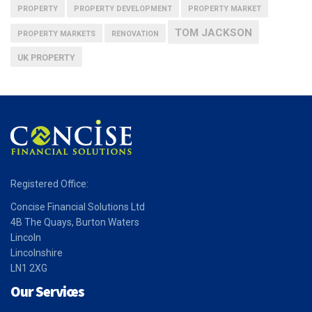
PROPERTY
PROPERTY DEVELOPMENT
PROPERTY MARKET
TOM JACKSON
PROPERTY MARKETS
RENOVATION
UK PROPERTY
Registered Office:
Concise Financial Solutions Ltd
4B The Quays, Burton Waters
Lincoln
Lincolnshire
LN1 2XG
Our Services