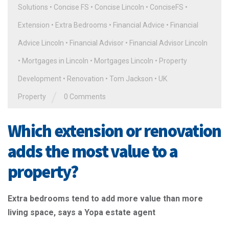
Solutions
•
Concise FS
•
Concise Lincoln
•
ConciseFS
•
Extension
•
Extra Bedrooms
•
Financial Advice
•
Financial
Advice Lincoln
•
Financial Advisor
•
Financial Advisor Lincoln
•
Mortgages in Lincoln
•
Mortgages Lincoln
•
Property
Development
•
Renovation
•
Tom Jackson
•
UK
/
Property
0 Comments
Which extension or renovation
adds the most value to a
property?
Extra bedrooms tend to add more value than more
living space, says a Yopa estate agent