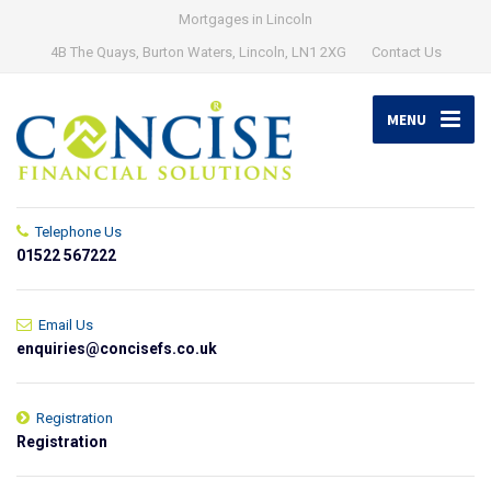
Mortgages in Lincoln
4B The Quays, Burton Waters, Lincoln, LN1 2XG
Contact Us
MENU
Telephone Us
01522 567222
Email Us
enquiries@concisefs.co.uk
Registration
Registration