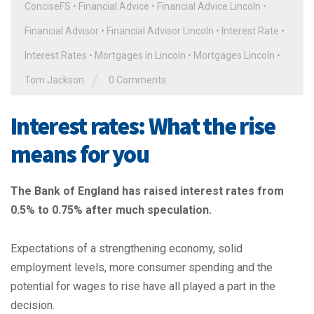
ConciseFS
•
Financial Advice
•
Financial Advice Lincoln
•
Financial Advisor
•
Financial Advisor Lincoln
•
Interest Rate
•
Interest Rates
•
Mortgages in Lincoln
•
Mortgages Lincoln
•
/
Tom Jackson
0 Comments
Interest rates: What the rise
means for you
The Bank of England has raised interest rates from
0.5% to 0.75% after much speculation.
Expectations of a strengthening economy, solid
employment levels, more consumer spending and the
potential for wages to rise have all played a part in the
decision.