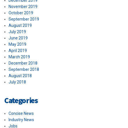
December 2019
November 2019
October 2019
September 2019
August 2019
July 2019
June 2019
May 2019
April 2019
March 2019
December 2018
September 2018
August 2018
July 2018
Categories
Concise News
Industry News
Jobs