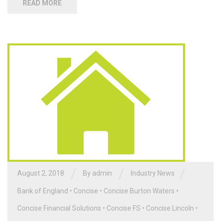
READ MORE
/
/
/
August 2, 2018
By admin
Industry News
Bank of England
•
Concise
•
Concise Burton Waters
•
Concise Financial Solutions
•
Concise FS
•
Concise Lincoln
•