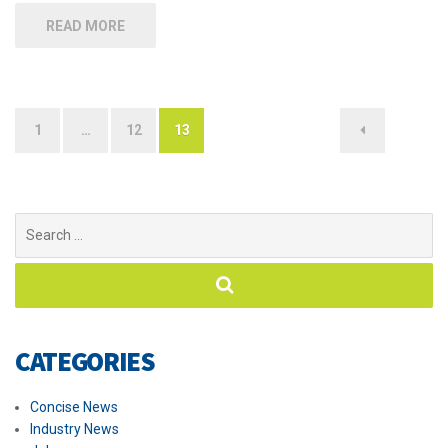
READ MORE
1
…
12
13
Posts
navigation
Search
for:
CATEGORIES
Concise News
Industry News