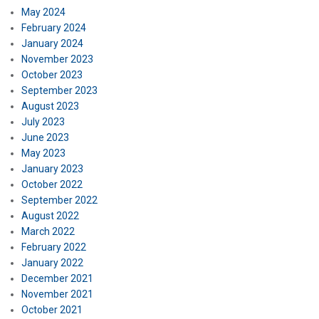
May 2024
February 2024
January 2024
November 2023
October 2023
September 2023
August 2023
July 2023
June 2023
May 2023
January 2023
October 2022
September 2022
August 2022
March 2022
February 2022
January 2022
December 2021
November 2021
October 2021