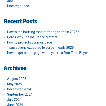
Jobs
Uncategorized
Recent Posts
How is the housing market faring so far in 2025?
Here’s Why Life Insurance Matters
How to protect your mortgage
Transactions expected to surge in early 2025
How to get a mortgage when you’re a First Time Buyer
Archives
August 2025
May 2025
December 2024
September 2024
July 2024
June 2024