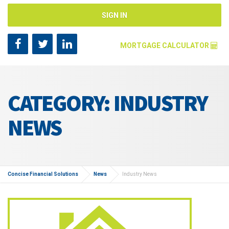
SIGN IN
MORTGAGE CALCULATOR
Mortgage Amount [?]
CATEGORY: INDUSTRY
Annual Interest Rate [?]
NEWS
Repayment Years [?]
Concise Financial Solutions
News
Industry News