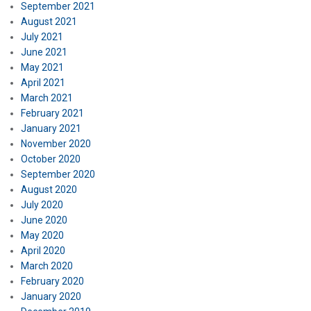
September 2021
August 2021
July 2021
June 2021
May 2021
April 2021
March 2021
February 2021
January 2021
November 2020
October 2020
September 2020
August 2020
July 2020
June 2020
May 2020
April 2020
March 2020
February 2020
January 2020