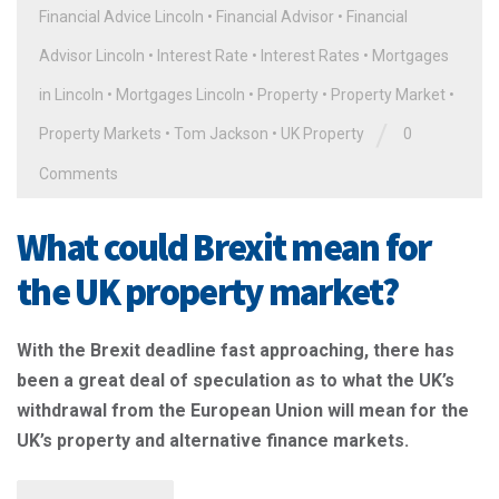
Financial Advice Lincoln
•
Financial Advisor
•
Financial
Advisor Lincoln
•
Interest Rate
•
Interest Rates
•
Mortgages
in Lincoln
•
Mortgages Lincoln
•
Property
•
Property Market
•
/
Property Markets
•
Tom Jackson
•
UK Property
0
Comments
What could Brexit mean for
the UK property market?
With the Brexit deadline fast approaching, there has
been a great deal of speculation as to what the UK’s
withdrawal from the European Union will mean for the
UK’s property and alternative finance markets.