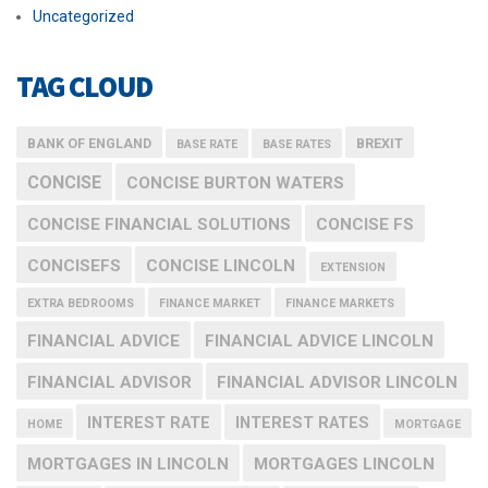
Uncategorized
TAG CLOUD
BANK OF ENGLAND
BREXIT
BASE RATE
BASE RATES
CONCISE
CONCISE BURTON WATERS
CONCISE FINANCIAL SOLUTIONS
CONCISE FS
CONCISEFS
CONCISE LINCOLN
EXTENSION
EXTRA BEDROOMS
FINANCE MARKET
FINANCE MARKETS
FINANCIAL ADVICE
FINANCIAL ADVICE LINCOLN
FINANCIAL ADVISOR
FINANCIAL ADVISOR LINCOLN
INTEREST RATE
INTEREST RATES
HOME
MORTGAGE
MORTGAGES IN LINCOLN
MORTGAGES LINCOLN