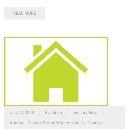
READ MORE
/
/
/
July 12, 2018
By admin
Industry News
Concise
•
Concise Burton Waters
•
Concise Financial