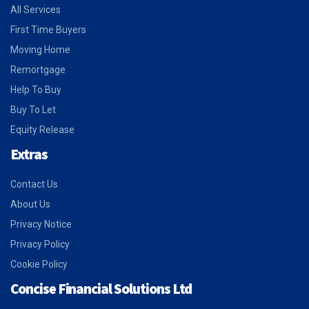
All Services
First Time Buyers
Moving Home
Remortgage
Help To Buy
Buy To Let
Equity Release
Extras
Contact Us
About Us
Privacy Notice
Privacy Policy
Cookie Policy
Concise Financial Solutions Ltd