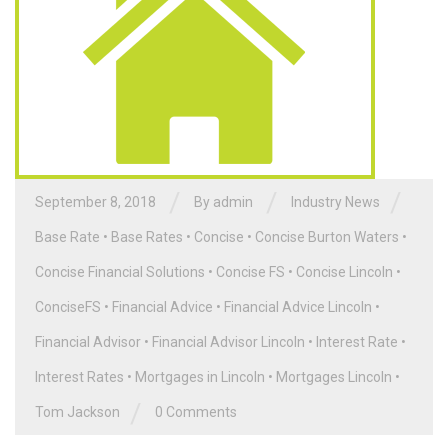
/
/
/
September 8, 2018
By admin
Industry News
Base Rate
•
Base Rates
•
Concise
•
Concise Burton Waters
•
Concise Financial Solutions
•
Concise FS
•
Concise Lincoln
•
ConciseFS
•
Financial Advice
•
Financial Advice Lincoln
•
Financial Advisor
•
Financial Advisor Lincoln
•
Interest Rate
•
Interest Rates
•
Mortgages in Lincoln
•
Mortgages Lincoln
•
/
Tom Jackson
0 Comments