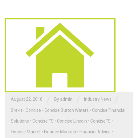
/
/
/
August 22, 2018
By admin
Industry News
Brexit
•
Concise
•
Concise Burton Waters
•
Concise Financial
Solutions
•
Concise FS
•
Concise Lincoln
•
ConciseFS
•
Finance Market
•
Finance Markets
•
Financial Advice
•