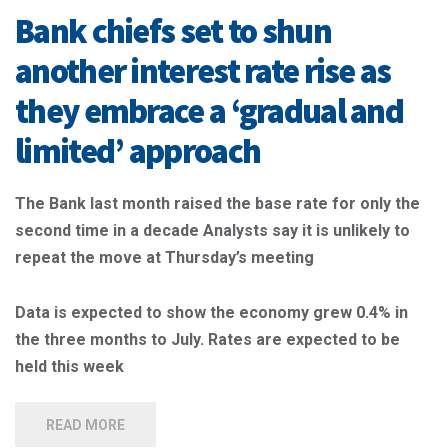
Bank chiefs set to shun
another interest rate rise as
they embrace a ‘gradual and
limited’ approach
The Bank last month raised the base rate for only the
second time in a decade
Analysts say it is unlikely to
repeat the move at Thursday’s meeting
Data is expected to show the economy grew 0.4% in
the three months to July.
Rates are expected to be
held this week
READ MORE