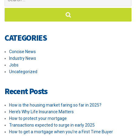
for:
CATEGORIES
Concise News
Industry News
Jobs
Uncategorized
Recent Posts
How is the housing market faring so far in 2025?
Here’s Why Life Insurance Matters
How to protect your mortgage
Transactions expected to surge in early 2025
How to get a mortgage when you’re a First Time Buyer