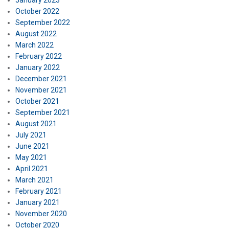
January 2023
October 2022
September 2022
August 2022
March 2022
February 2022
January 2022
December 2021
November 2021
October 2021
September 2021
August 2021
July 2021
June 2021
May 2021
April 2021
March 2021
February 2021
January 2021
November 2020
October 2020