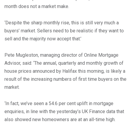
month does not a market make.
‘Despite the sharp monthly rise, this is still very much a
buyers’ market. Sellers need to be realistic if they want to
sell and the majority now accept that.’
Pete Mugleston, managing director of Online Mortgage
Advisor, said: ‘The annual, quarterly and monthly growth of
house prices announced by Halifax this morning, is likely a
result of the increasing numbers of first time buyers on the
market.
‘In fact, we’ve seen a 54.6 per cent uplift in mortgage
enquiries, in line with the yesterday’s UK Finance data that
also showed new homeowners are at an all-time high.