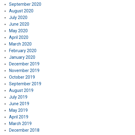
September 2020
August 2020
July 2020
June 2020
May 2020
April 2020
March 2020
February 2020
January 2020
December 2019
November 2019
October 2019
September 2019
August 2019
July 2019
June 2019
May 2019
April 2019
March 2019
December 2018