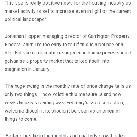
This spells really positive news for the housing industry as
market activity is set to increase even in light of the current
political landscape.’
Jonathan Hopper, managing director of Garrington Property
Finders, said: ‘It’s too early to tell if this is a bounce or a
blip. But such a dramatic resurgence in house prices should
galvanise a property market that talked itself into
stagnation in January.
‘The huge swing in the monthly rate of price change tells us
only two things – how volatile this measure is and how
weak January’s reading was. February’s rapid correction,
welcome though it is, shouldn’t be seen as an omen of
things to come.
‘Better clues lie in the monthly and quarterly growth rates,