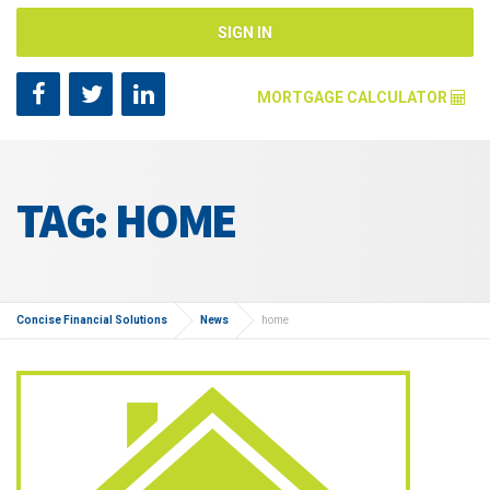
SIGN IN
MORTGAGE CALCULATOR
Mortgage Amount [?]
TAG: HOME
Annual Interest Rate [?]
Repayment Years [?]
Concise Financial Solutions
News
home