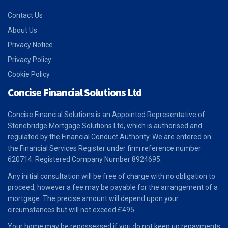
Contact Us
About Us
Privacy Notice
Privacy Policy
Cookie Policy
Concise Financial Solutions Ltd
Concise Financial Solutions is an Appointed Representative of
Stonebridge Mortgage Solutions Ltd, which is authorised and
regulated by the Financial Conduct Authority. We are entered on
the Financial Services Register under firm reference number
620714. Registered Company Number 8924695.
Any initial consultation will be free of charge with no obligation to
proceed, however a fee may be payable for the arrangement of a
mortgage. The precise amount will depend upon your
circumstances but will not exceed £495.
Your home may be repossessed if you do not keep up repayments