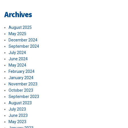
Archives
August 2025
May 2025
December 2024
September 2024
July 2024
June 2024
May 2024
February 2024
January 2024
November 2023
October 2023
September 2023
August 2023
July 2023
June 2023
May 2023