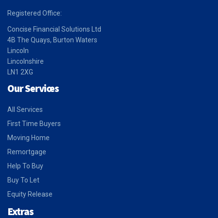
Registered Office:
Concise Financial Solutions Ltd
4B The Quays, Burton Waters
Lincoln
Lincolnshire
LN1 2XG
Our Services
All Services
First Time Buyers
Moving Home
Remortgage
Help To Buy
Buy To Let
Equity Release
Extras