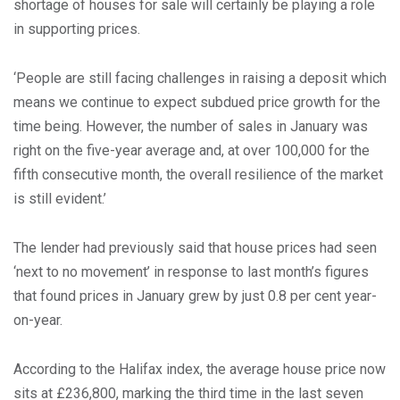
shortage of houses for sale will certainly be playing a role
in supporting prices.
‘People are still facing challenges in raising a deposit which
means we continue to expect subdued price growth for the
time being. However, the number of sales in January was
right on the five-year average and, at over 100,000 for the
fifth consecutive month, the overall resilience of the market
is still evident.’
The lender had previously said that house prices had seen
‘next to no movement’ in response to last month’s figures
that found prices in January grew by just 0.8 per cent year-
on-year.
According to the Halifax index, the average house price now
sits at £236,800, marking the third time in the last seven