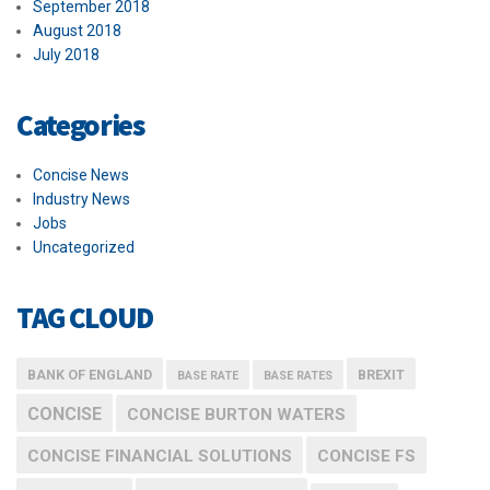
September 2018
August 2018
July 2018
Categories
Concise News
Industry News
Jobs
Uncategorized
TAG CLOUD
BANK OF ENGLAND
BREXIT
BASE RATE
BASE RATES
CONCISE
CONCISE BURTON WATERS
CONCISE FINANCIAL SOLUTIONS
CONCISE FS