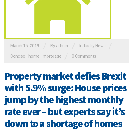
/
/
/
March 15, 2019
By admin
Industry News
/
Concise
•
home
•
mortgage
0 Comments
Property market defies Brexit
with 5.9% surge: House prices
jump by the highest monthly
rate ever – but experts say it’s
down to a shortage of homes