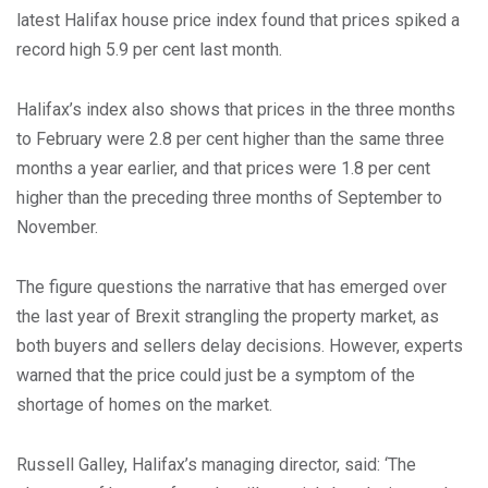
latest Halifax house price index found that prices spiked a
record high 5.9 per cent last month.
Halifax’s index also shows that prices in the three months
to February were 2.8 per cent higher than the same three
months a year earlier, and that prices were 1.8 per cent
higher than the preceding three months of September to
November.
The figure questions the narrative that has emerged over
the last year of Brexit strangling the property market, as
both buyers and sellers delay decisions. However, experts
warned that the price could just be a symptom of the
shortage of homes on the market.
Russell Galley, Halifax’s managing director, said: ‘The