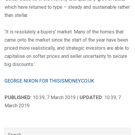
which have returned to type – steady and sustainable rather
than stellar.
‘It is resolutely a buyers’ market. Many of the homes that
came onto the market since the start of the year have been
priced more realistically, and strategic investors are able to
capitalise on softer prices and seller uncertainty to secure
big discounts.’
GEORGE NIXON FOR THISISMONEY.CO.UK
PUBLISHED:
10:39, 7 March 2019 |
UPDATED:
10:39, 7
March 2019
Search