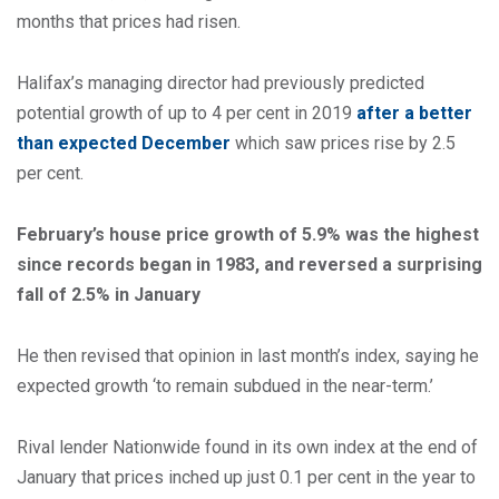
months that prices had risen.
Halifax’s managing director had previously predicted
potential growth of up to 4 per cent in 2019
after a better
than expected December
which saw prices rise by 2.5
per cent.
February’s house price growth of 5.9% was the highest
since records began in 1983, and reversed a surprising
fall of 2.5% in January
He then revised that opinion in last month’s index, saying he
expected growth ‘to remain subdued in the near-term.’
Rival lender Nationwide found in its own index at the end of
January that prices inched up just 0.1 per cent in the year to