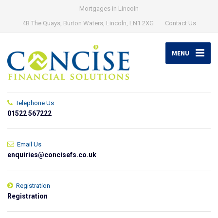
Mortgages in Lincoln
4B The Quays, Burton Waters, Lincoln, LN1 2XG
Contact Us
MENU
Telephone Us
01522 567222
Email Us
enquiries@concisefs.co.uk
Registration
Registration