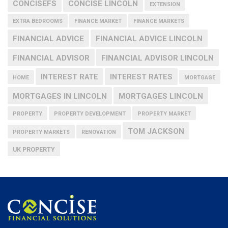
CONCISEFS
CONCISE LINCOLN
EXTENSION
EXTRA BEDROOMS
FINANCE MARKET
FINANCE MARKETS
FINANCIAL ADVICE
FINANCIAL ADVICE LINCOLN
FINANCIAL ADVISOR
FINANCIAL ADVISOR LINCOLN
INTEREST RATE
INTEREST RATES
HOME
MORTGAGE
MORTGAGES IN LINCOLN
MORTGAGES LINCOLN
PROPERTY
PROPERTY DEVELOPMENT
PROPERTY MARKET
TOM JACKSON
PROPERTY MARKETS
RENOVATION
UK PROPERTY