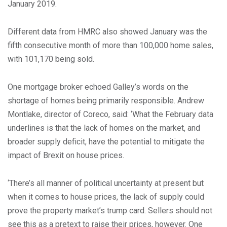
January 2019.
Different data from HMRC also showed January was the
fifth consecutive month of more than 100,000 home sales,
with 101,170 being sold.
One mortgage broker echoed Galley’s words on the
shortage of homes being primarily responsible. Andrew
Montlake, director of Coreco, said: ‘What the February data
underlines is that the lack of homes on the market, and
broader supply deficit, have the potential to mitigate the
impact of Brexit on house prices.
‘There’s all manner of political uncertainty at present but
when it comes to house prices, the lack of supply could
prove the property market’s trump card. Sellers should not
see this as a pretext to raise their prices, however. One