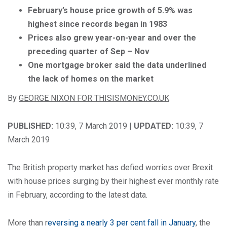
February’s house price growth of 5.9% was
highest since records began in 1983
Prices also grew year-on-year and over the
preceding quarter of Sep – Nov
One mortgage broker said the data underlined
the lack of homes on the market
By
GEORGE NIXON FOR THISISMONEY.CO.UK
PUBLISHED:
10:39, 7 March 2019 |
UPDATED:
10:39, 7
March 2019
The British property market has defied worries over Brexit
with house prices surging by their highest ever monthly rate
in February, according to the latest data.
More than r
eversing a nearly 3 per cent fall in January
, the