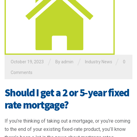
/
/
/
October 19, 2023
By admin
Industry News
0
Comments
Should I get a 2 or 5-year fixed
rate mortgage?
If you’re thinking of taking out a mortgage, or you’re coming
to the end of your existing fixed-rate product, you’ll know