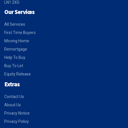
LN1 2XG
Our Services
All Services
First Time Buyers
Moving Home
Remortgage
Help To Buy
Buy To Let
Equity Release
Extras
Contact Us
About Us
Privacy Notice
Privacy Policy