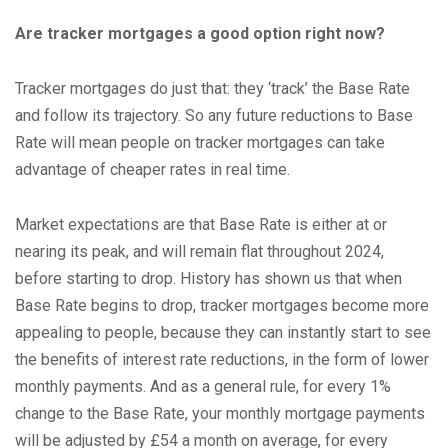
Are tracker mortgages a good option right now?
Tracker mortgages do just that: they ‘track’ the Base Rate
and follow its trajectory. So any future reductions to Base
Rate will mean people on tracker mortgages can take
advantage of cheaper rates in real time.
Market expectations are that Base Rate is either at or
nearing its peak, and will remain flat throughout 2024,
before starting to drop. History has shown us that when
Base Rate begins to drop, tracker mortgages become more
appealing to people, because they can instantly start to see
the benefits of interest rate reductions, in the form of lower
monthly payments. And as a general rule, for every 1%
change to the Base Rate, your monthly mortgage payments
will be adjusted by £54 a month on average, for every