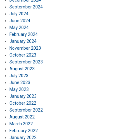
December 2024
September 2024
July 2024
June 2024
May 2024
February 2024
January 2024
November 2023
October 2023
September 2023
August 2023
July 2023
June 2023
May 2023
January 2023
October 2022
September 2022
August 2022
March 2022
February 2022
January 2022