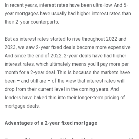
In recent years, interest rates have been ultra-low. And 5-
year mortgages have usually had higher interest rates than
their 2-year counterparts.
But as interest rates started to rise throughout 2022 and
2023, we saw 2-year fixed deals become more expensive.
And since the end of 2022, 2-year deals have had higher
interest rates, which ultimately means you’ll pay more per
month for a 2-year deal. This is because the markets have
been – and still are – of the view that interest rates will
drop from their current level in the coming years. And
lenders have baked this into their longer-term pricing of
mortgage deals.
Advantages of a 2-year fixed mortgage