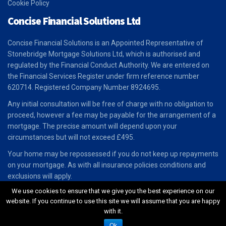
Cookie Policy
Concise Financial Solutions Ltd
Concise Financial Solutions is an Appointed Representative of
Stonebridge Mortgage Solutions Ltd, which is authorised and
regulated by the Financial Conduct Authority. We are entered on
the Financial Services Register under firm reference number
620714. Registered Company Number 8924695.
Any initial consultation will be free of charge with no obligation to
proceed, however a fee may be payable for the arrangement of a
mortgage. The precise amount will depend upon your
circumstances but will not exceed £495.
Your home may be repossessed if you do not keep up repayments
on your mortgage. As with all insurance policies conditions and
exclusions will apply.
We use cookies to ensure that we give you the best experience on our
website. If you continue to use this site we will assume that you are happy
with it.
Designed & Powered By
paul-stafford.com
Ok