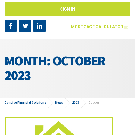
SIGN IN
MORTGAGE CALCULATOR
Mortgage Amount [?]
MONTH: OCTOBER
Annual Interest Rate [?]
2023
Repayment Years [?]
Concise Financial Solutions
News
2023
October