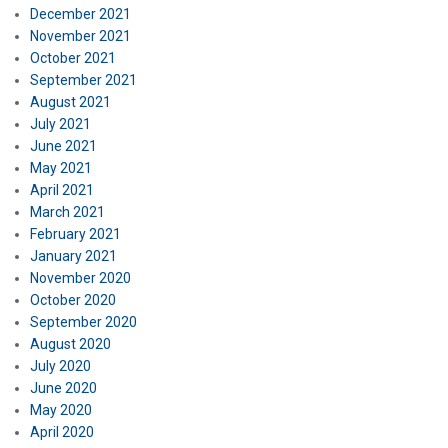
December 2021
November 2021
October 2021
September 2021
August 2021
July 2021
June 2021
May 2021
April 2021
March 2021
February 2021
January 2021
November 2020
October 2020
September 2020
August 2020
July 2020
June 2020
May 2020
April 2020