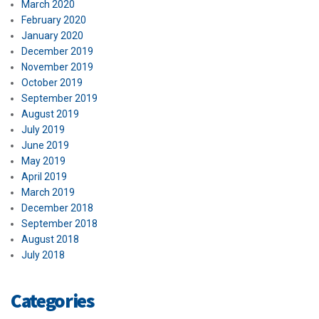
March 2020
February 2020
January 2020
December 2019
November 2019
October 2019
September 2019
August 2019
July 2019
June 2019
May 2019
April 2019
March 2019
December 2018
September 2018
August 2018
July 2018
Categories