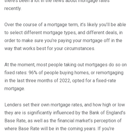
there’s been a lot in the news about mortgage rates
recently.
Over the course of a mortgage term, it’s likely you’ll be able
to select different mortgage types, and different deals, in
order to make sure you’re paying your mortgage off in the
way that works best for your circumstances.
At the moment, most people taking out mortgages do so on
fixed rates: 96% of people buying homes, or remortgaging
in the last three months of 2022, opted for a fixed-rate
mortgage.
Lenders set their own mortgage rates, and how high or low
they are is significantly influenced by the Bank of England’s
Base Rate, as well as the financial market’s perception of
where Base Rate will be in the coming years. If you’re