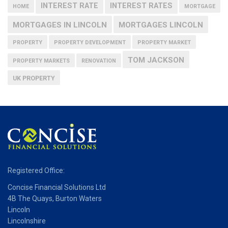
INTEREST RATE
INTEREST RATES
HOME
MORTGAGE
MORTGAGES IN LINCOLN
MORTGAGES LINCOLN
PROPERTY
PROPERTY DEVELOPMENT
PROPERTY MARKET
TOM JACKSON
PROPERTY MARKETS
RENOVATION
UK PROPERTY
Registered Office:
Concise Financial Solutions Ltd
4B The Quays, Burton Waters
Lincoln
Lincolnshire