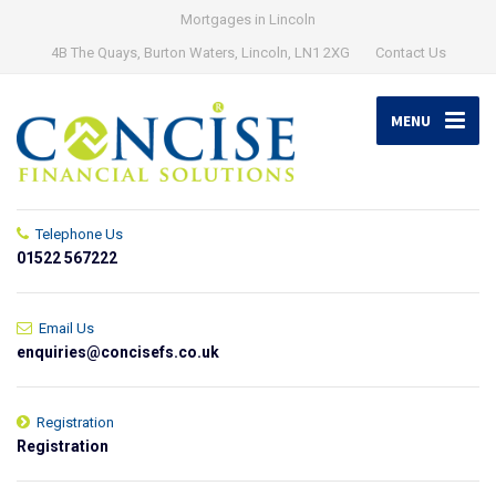
Mortgages in Lincoln
4B The Quays, Burton Waters, Lincoln, LN1 2XG
Contact Us
MENU
Telephone Us
01522 567222
Email Us
enquiries@concisefs.co.uk
Registration
Registration