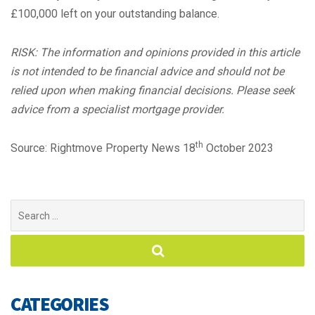
£100,000 left on your outstanding balance.
RISK: The information and opinions provided in this article
is not intended to be financial advice and should not be
relied upon when making financial decisions. Please seek
advice from a specialist mortgage provider.
th
Source: Rightmove Property News 18
October 2023
Search
for:
CATEGORIES