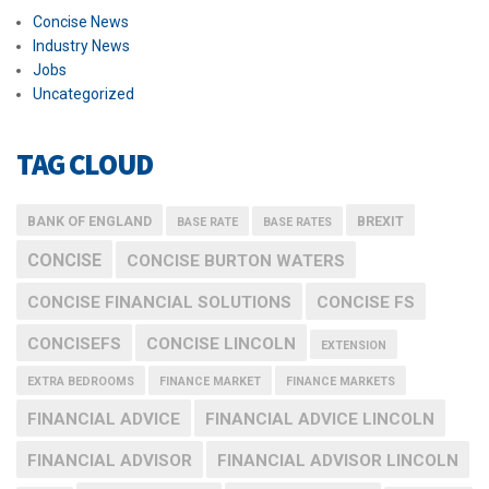
Concise News
Industry News
Jobs
Uncategorized
TAG CLOUD
BANK OF ENGLAND
BREXIT
BASE RATE
BASE RATES
CONCISE
CONCISE BURTON WATERS
CONCISE FINANCIAL SOLUTIONS
CONCISE FS
CONCISEFS
CONCISE LINCOLN
EXTENSION
EXTRA BEDROOMS
FINANCE MARKET
FINANCE MARKETS
FINANCIAL ADVICE
FINANCIAL ADVICE LINCOLN
FINANCIAL ADVISOR
FINANCIAL ADVISOR LINCOLN