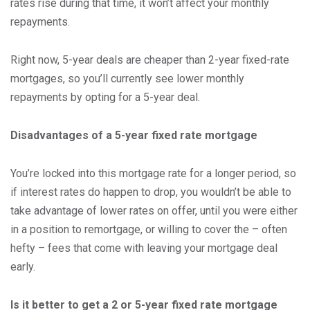
rates rise during that time, it won’t affect your monthly
repayments.
Right now, 5-year deals are cheaper than 2-year fixed-rate
mortgages, so you’ll currently see lower monthly
repayments by opting for a 5-year deal.
Disadvantages of a 5-year fixed rate mortgage
You’re locked into this mortgage rate for a longer period, so
if interest rates do happen to drop, you wouldn’t be able to
take advantage of lower rates on offer, until you were either
in a position to remortgage, or willing to cover the – often
hefty – fees that come with leaving your mortgage deal
early.
Is it better to get a 2 or 5-year fixed rate mortgage