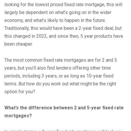
looking for the lowest priced fixed rate mortgage, this will
largely be dependent on what’s going on in the wider
economy, and what’s likely to happen in the future.
Traditionally, this would have been a 2-year fixed deal, but
this changed in 2022, and since then, 5 year products have
been cheaper.
The most common fixed rate mortgages are for 2 and 5
years, but you’ll also find lenders offering other time
periods, including 3 years, or as long as 10-year fixed
terms. But how do you work out what might be the right
option for you?
What’s the difference between 2 and 5-year fixed rate
mortgages?