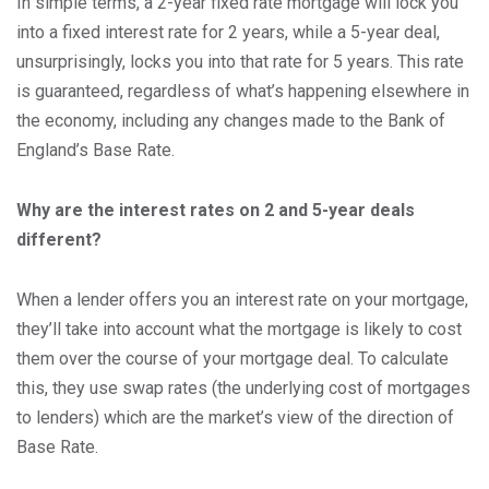
In simple terms, a 2-year fixed rate mortgage will lock you
into a fixed interest rate for 2 years, while a 5-year deal,
unsurprisingly, locks you into that rate for 5 years. This rate
is guaranteed, regardless of what’s happening elsewhere in
the economy, including any changes made to the Bank of
England’s Base Rate.
Why are the interest rates on 2 and 5-year deals
different?
When a lender offers you an interest rate on your mortgage,
they’ll take into account what the mortgage is likely to cost
them over the course of your mortgage deal. To calculate
this, they use swap rates (the underlying cost of mortgages
to lenders) which are the market’s view of the direction of
Base Rate.