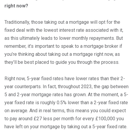
right now?
Traditionally, those taking out a mortgage will opt for the
fixed deal with the lowest interest rate associated with it,
as this ultimately leads to lower monthly repayments. But
remember, it’s important to speak to a mortgage broker if
you’re thinking about taking out a mortgage right now, as
they’ll be best placed to guide you through the process.
Right now, 5-year fixed rates have lower rates than their 2-
year counterparts. In fact, throughout 2023, the gap between
5 and 2-year mortgage rates has grown. At the moment, a 5-
year fixed rate is roughly 0.5% lower than a 2-year fixed rate
on average. And in real terms, this means you could expect
to pay around £27 less per month for every £100,000 you
have left on your mortgage by taking out a 5-year fixed rate.