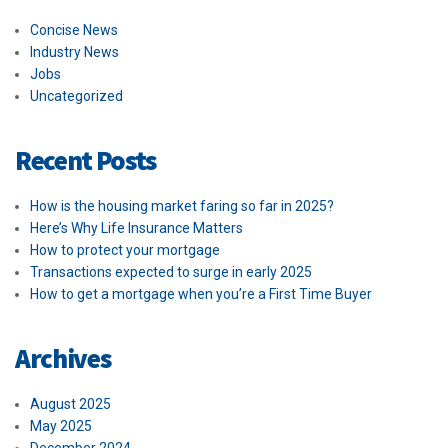
Concise News
Industry News
Jobs
Uncategorized
Recent Posts
How is the housing market faring so far in 2025?
Here’s Why Life Insurance Matters
How to protect your mortgage
Transactions expected to surge in early 2025
How to get a mortgage when you’re a First Time Buyer
Archives
August 2025
May 2025