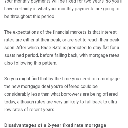
Your monthly payments will be fixed for two years, so you’ll
have certainty in what your monthly payments are going to
be throughout this period.
The expectations of the financial markets is that interest
rates are either at their peak, or are set to reach their peak
soon. After which, Base Rate is predicted to stay flat for a
sustained period, before falling back, with mortgage rates
also following this pattern.
So you might find that by the time you need to remortgage,
the new mortgage deal you’re offered could be
considerably less than what borrowers are being offered
today, although rates are very unlikely to fall back to ultra-
low rates of recent years.
Disadvantages of a 2-year fixed rate mortgage