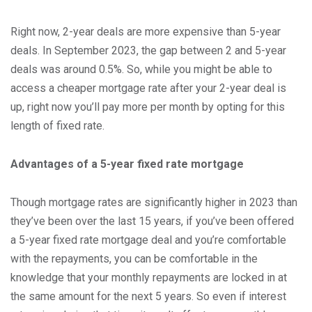
Right now, 2-year deals are more expensive than 5-year
deals. In September 2023, the gap between 2 and 5-year
deals was around 0.5%. So, while you might be able to
access a cheaper mortgage rate after your 2-year deal is
up, right now you’ll pay more per month by opting for this
length of fixed rate.
Advantages of a 5-year fixed rate mortgage
Though mortgage rates are significantly higher in 2023 than
they’ve been over the last 15 years, if you’ve been offered
a 5-year fixed rate mortgage deal and you’re comfortable
with the repayments, you can be comfortable in the
knowledge that your monthly repayments are locked in at
the same amount for the next 5 years. So even if interest