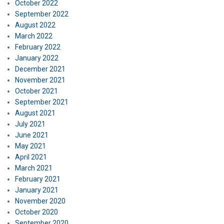
October 2022
September 2022
August 2022
March 2022
February 2022
January 2022
December 2021
November 2021
October 2021
September 2021
August 2021
July 2021
June 2021
May 2021
April 2021
March 2021
February 2021
January 2021
November 2020
October 2020
September 2020