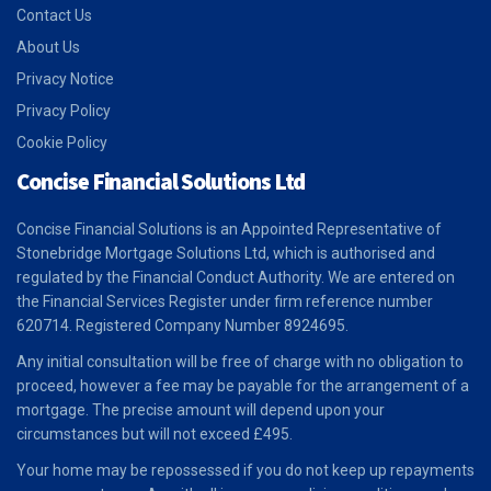
Contact Us
About Us
Privacy Notice
Privacy Policy
Cookie Policy
Concise Financial Solutions Ltd
Concise Financial Solutions is an Appointed Representative of
Stonebridge Mortgage Solutions Ltd, which is authorised and
regulated by the Financial Conduct Authority. We are entered on
the Financial Services Register under firm reference number
620714. Registered Company Number 8924695.
Any initial consultation will be free of charge with no obligation to
proceed, however a fee may be payable for the arrangement of a
mortgage. The precise amount will depend upon your
circumstances but will not exceed £495.
Your home may be repossessed if you do not keep up repayments