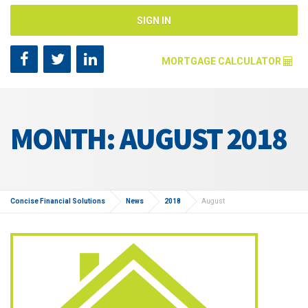
SIGN IN
MORTGAGE CALCULATOR
Mortgage Amount [?]
MONTH: AUGUST 2018
Annual Interest Rate [?]
Repayment Years [?]
Concise Financial Solutions
News
2018
August