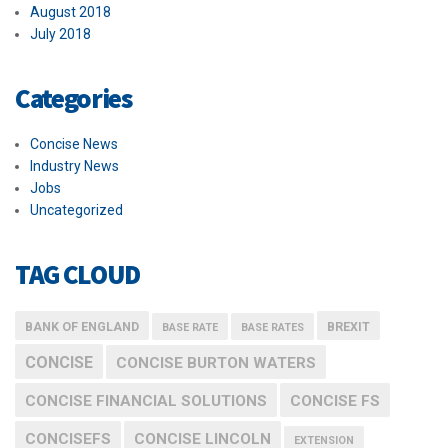
August 2018
July 2018
Categories
Concise News
Industry News
Jobs
Uncategorized
TAG CLOUD
BANK OF ENGLAND
BREXIT
BASE RATE
BASE RATES
CONCISE
CONCISE BURTON WATERS
CONCISE FINANCIAL SOLUTIONS
CONCISE FS
CONCISEFS
CONCISE LINCOLN
EXTENSION