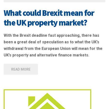
What could Brexit mean for
the UK property market?
With the Brexit deadline fast approaching, there has
been a great deal of speculation as to what the UK’s
withdrawal from the European Union will mean for the
UK’s property and alternative finance markets.
READ MORE