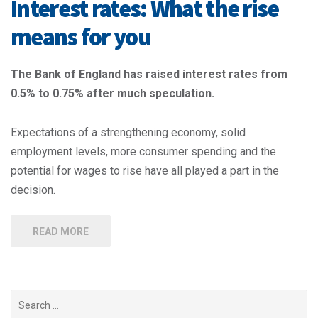
Interest rates: What the rise
means for you
The Bank of England has raised interest rates from
0.5% to 0.75% after much speculation.
Expectations of a strengthening economy, solid
employment levels, more consumer spending and the
potential for wages to rise have all played a part in the
decision.
READ MORE
Search
for: