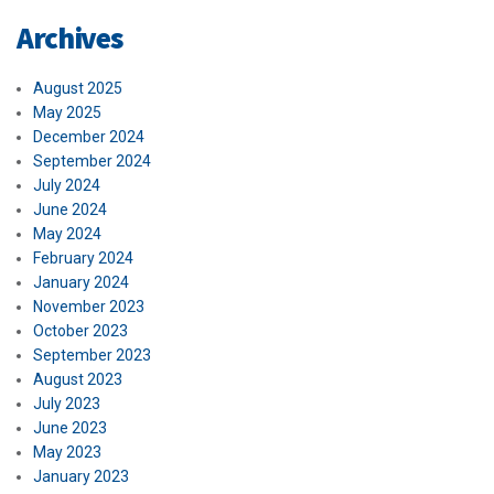
Archives
August 2025
May 2025
December 2024
September 2024
July 2024
June 2024
May 2024
February 2024
January 2024
November 2023
October 2023
September 2023
August 2023
July 2023
June 2023
May 2023
January 2023