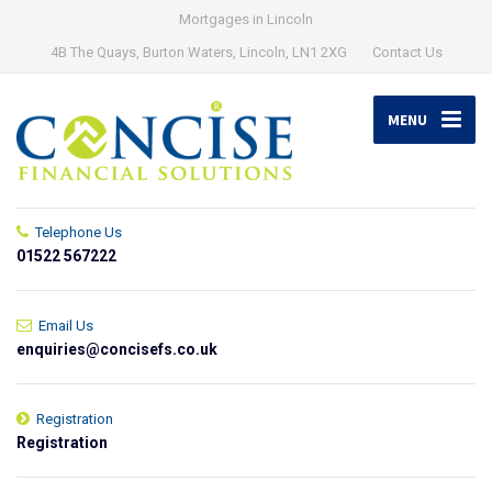
Mortgages in Lincoln
4B The Quays, Burton Waters, Lincoln, LN1 2XG
Contact Us
MENU
Telephone Us
01522 567222
Email Us
enquiries@concisefs.co.uk
Registration
Registration