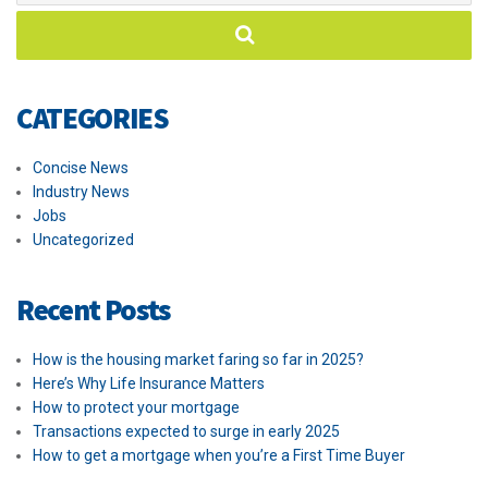
CATEGORIES
Concise News
Industry News
Jobs
Uncategorized
Recent Posts
How is the housing market faring so far in 2025?
Here’s Why Life Insurance Matters
How to protect your mortgage
Transactions expected to surge in early 2025
How to get a mortgage when you’re a First Time Buyer