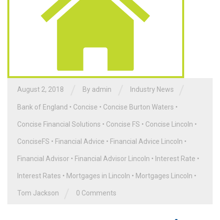
/
/
/
August 2, 2018
By admin
Industry News
Bank of England
•
Concise
•
Concise Burton Waters
•
Concise Financial Solutions
•
Concise FS
•
Concise Lincoln
•
ConciseFS
•
Financial Advice
•
Financial Advice Lincoln
•
Financial Advisor
•
Financial Advisor Lincoln
•
Interest Rate
•
Interest Rates
•
Mortgages in Lincoln
•
Mortgages Lincoln
•
/
Tom Jackson
0 Comments