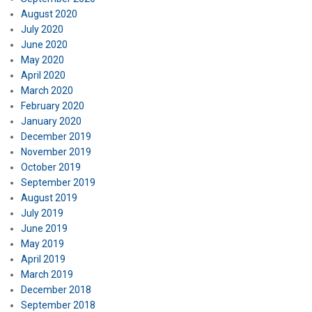
August 2020
July 2020
June 2020
May 2020
April 2020
March 2020
February 2020
January 2020
December 2019
November 2019
October 2019
September 2019
August 2019
July 2019
June 2019
May 2019
April 2019
March 2019
December 2018
September 2018