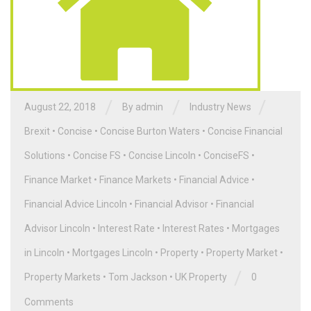
/
/
/
August 22, 2018
By admin
Industry News
Brexit
•
Concise
•
Concise Burton Waters
•
Concise Financial
Solutions
•
Concise FS
•
Concise Lincoln
•
ConciseFS
•
Finance Market
•
Finance Markets
•
Financial Advice
•
Financial Advice Lincoln
•
Financial Advisor
•
Financial
Advisor Lincoln
•
Interest Rate
•
Interest Rates
•
Mortgages
in Lincoln
•
Mortgages Lincoln
•
Property
•
Property Market
•
/
Property Markets
•
Tom Jackson
•
UK Property
0
Comments