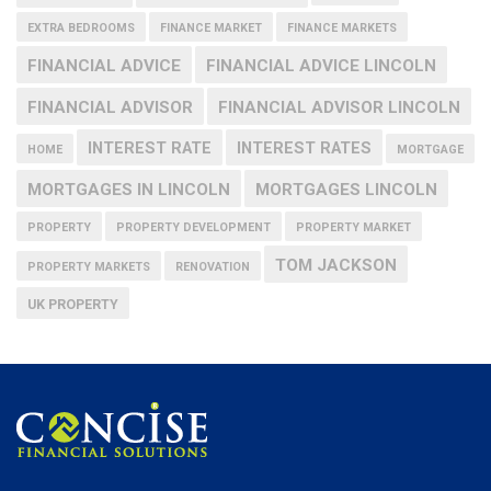
EXTRA BEDROOMS
FINANCE MARKET
FINANCE MARKETS
FINANCIAL ADVICE
FINANCIAL ADVICE LINCOLN
FINANCIAL ADVISOR
FINANCIAL ADVISOR LINCOLN
INTEREST RATE
INTEREST RATES
HOME
MORTGAGE
MORTGAGES IN LINCOLN
MORTGAGES LINCOLN
PROPERTY
PROPERTY DEVELOPMENT
PROPERTY MARKET
TOM JACKSON
PROPERTY MARKETS
RENOVATION
UK PROPERTY