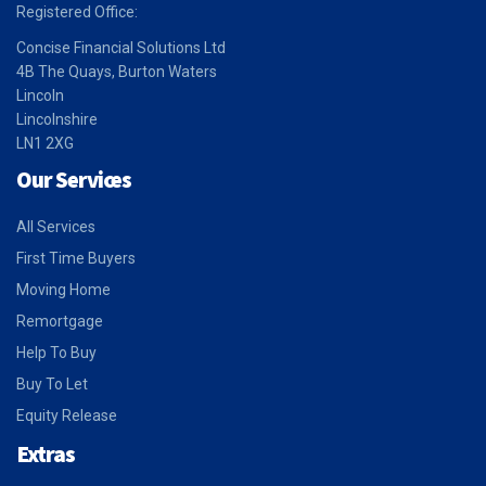
Registered Office:
Concise Financial Solutions Ltd
4B The Quays, Burton Waters
Lincoln
Lincolnshire
LN1 2XG
Our Services
All Services
First Time Buyers
Moving Home
Remortgage
Help To Buy
Buy To Let
Equity Release
Extras