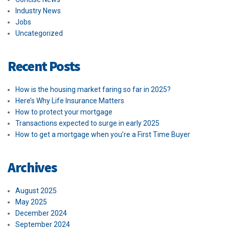
Industry News
Jobs
Uncategorized
Recent Posts
How is the housing market faring so far in 2025?
Here’s Why Life Insurance Matters
How to protect your mortgage
Transactions expected to surge in early 2025
How to get a mortgage when you’re a First Time Buyer
Archives
August 2025
May 2025
December 2024
September 2024