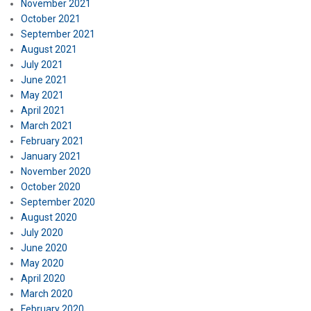
November 2021
October 2021
September 2021
August 2021
July 2021
June 2021
May 2021
April 2021
March 2021
February 2021
January 2021
November 2020
October 2020
September 2020
August 2020
July 2020
June 2020
May 2020
April 2020
March 2020
February 2020