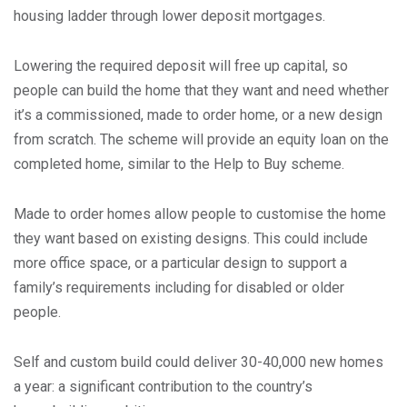
housing ladder through lower deposit mortgages.
Lowering the required deposit will free up capital, so
people can build the home that they want and need whether
it’s a commissioned, made to order home, or a new design
from scratch. The scheme will provide an equity loan on the
completed home, similar to the Help to Buy scheme.
Made to order homes allow people to customise the home
they want based on existing designs. This could include
more office space, or a particular design to support a
family’s requirements including for disabled or older
people.
Self and custom build could deliver 30-40,000 new homes
a year: a significant contribution to the country’s