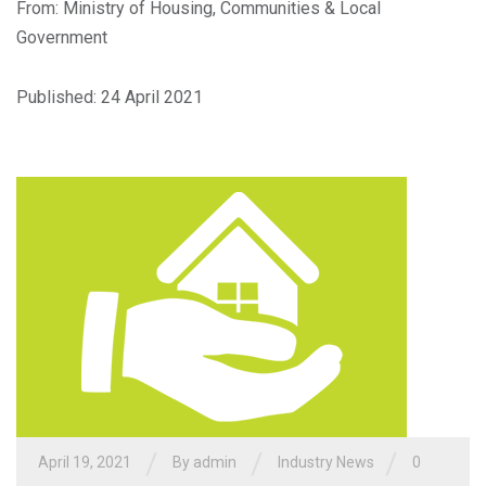
From: Ministry of Housing, Communities & Local
Government
Published: 24 April 2021
/
/
/
April 19, 2021
By admin
Industry News
0