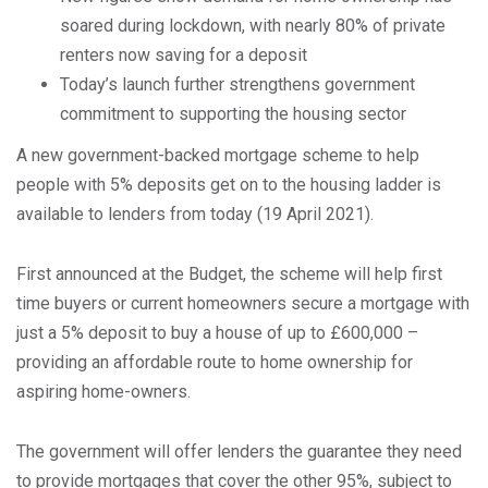
soared during lockdown, with nearly 80% of private
renters now saving for a deposit
Today’s launch further strengthens government
commitment to supporting the housing sector
A new government-backed mortgage scheme to help
people with 5% deposits get on to the housing ladder is
available to lenders from today (19 April 2021).
First announced at the Budget, the scheme will help first
time buyers or current homeowners secure a mortgage with
just a 5% deposit to buy a house of up to £600,000 –
providing an affordable route to home ownership for
aspiring home-owners.
The government will offer lenders the guarantee they need
to provide mortgages that cover the other 95%, subject to