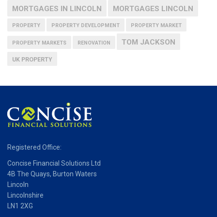
MORTGAGES IN LINCOLN
MORTGAGES LINCOLN
PROPERTY
PROPERTY DEVELOPMENT
PROPERTY MARKET
TOM JACKSON
PROPERTY MARKETS
RENOVATION
UK PROPERTY
Registered Office:
Concise Financial Solutions Ltd
4B The Quays, Burton Waters
Lincoln
Lincolnshire
LN1 2XG