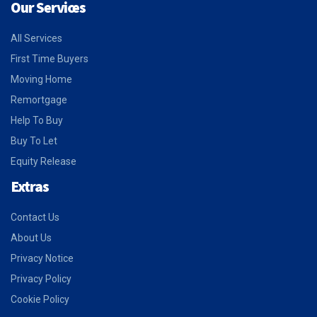
Our Services
All Services
First Time Buyers
Moving Home
Remortgage
Help To Buy
Buy To Let
Equity Release
Extras
Contact Us
About Us
Privacy Notice
Privacy Policy
Cookie Policy