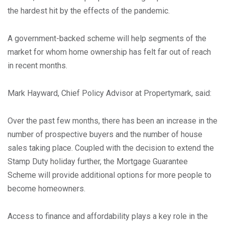
the hardest hit by the effects of the pandemic.
A government-backed scheme will help segments of the
market for whom home ownership has felt far out of reach
in recent months.
Mark Hayward, Chief Policy Advisor at Propertymark, said:
Over the past few months, there has been an increase in the
number of prospective buyers and the number of house
sales taking place. Coupled with the decision to extend the
Stamp Duty holiday further, the Mortgage Guarantee
Scheme will provide additional options for more people to
become homeowners.
Access to finance and affordability plays a key role in the