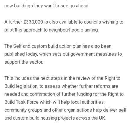
new buildings they want to see go ahead.
A further £330,000 is also available to councils wishing to
pilot this approach to neighbourhood planning.
The Self and custom build action plan has also been
published today, which sets out government measures to
support the sector.
This includes the next steps in the review of the Right to
Build legislation, to assess whether further reforms are
needed and confirmation of further funding for the Right to
Build Task Force which will help local authorities,
community groups and other organisations help deliver self
and custom build housing projects across the UK.