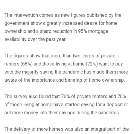
The intervention comes as new figures published by the
government show a greatly increased desire for home
ownership and a sharp reduction in 95% mortgage
availability over the past year.
The figures show that more than two-thirds of private
renters (68%) and those living at home (72%) want to buy,
with the majority saying the pandemic has made them more
aware of the importance and benefits of home ownership.
The survey also found that 76% of private renters and 70%
of those living at home have started saving for a deposit or
put more money into their savings during the pandemic.
The delivery of more homes was also an integral part of the