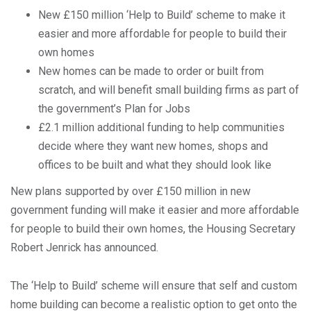
New £150 million ‘Help to Build’ scheme to make it
easier and more affordable for people to build their
own homes
New homes can be made to order or built from
scratch, and will benefit small building firms as part of
the government’s Plan for Jobs
£2.1 million additional funding to help communities
decide where they want new homes, shops and
offices to be built and what they should look like
New plans supported by over £150 million in new
government funding will make it easier and more affordable
for people to build their own homes, the Housing Secretary
Robert Jenrick has announced.
The ‘Help to Build’ scheme will ensure that self and custom
home building can become a realistic option to get onto the