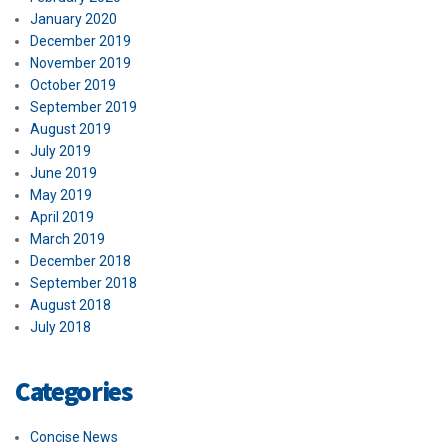
January 2020
December 2019
November 2019
October 2019
September 2019
August 2019
July 2019
June 2019
May 2019
April 2019
March 2019
December 2018
September 2018
August 2018
July 2018
Categories
Concise News