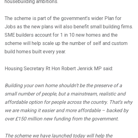
housebuilding ambitions.
The scheme is part of the government’s wider Plan for
Jobs as the new plans will also benefit small building firms.
SME builders account for 1 in 10 new homes and the
scheme will help scale up the number of self and custom
build homes built every year.
Housing Secretary Rt Hon Robert Jenrick MP said:
Building your own home shouldn’t be the preserve of a
small number of people, but a mainstream, realistic and
affordable option for people across the country. That’s why
we are making it easier and more affordable – backed by
over £150 million new funding from the government.
The scheme we have launched today will help the