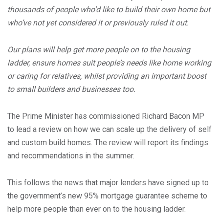
thousands of people who’d like to build their own home but
who’ve not yet considered it or previously ruled it out.
Our plans will help get more people on to the housing
ladder, ensure homes suit people’s needs like home working
or caring for relatives, whilst providing an important boost
to small builders and businesses too.
The Prime Minister has commissioned Richard Bacon MP
to lead a review on how we can scale up the delivery of self
and custom build homes. The review will report its findings
and recommendations in the summer.
This follows the news that major lenders have signed up to
the government’s new 95% mortgage guarantee scheme to
help more people than ever on to the housing ladder.