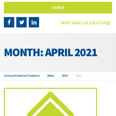
SIGN IN
MORTGAGE CALCULATOR
Mortgage Amount [?]
MONTH: APRIL 2021
Annual Interest Rate [?]
Repayment Years [?]
Concise Financial Solutions
News
2021
April