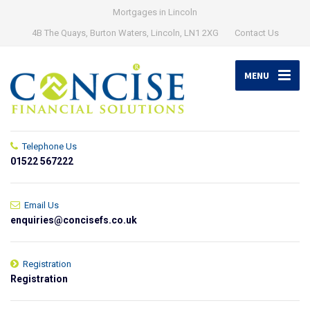
Mortgages in Lincoln
4B The Quays, Burton Waters, Lincoln, LN1 2XG
Contact Us
MENU
Telephone Us
01522 567222
Email Us
enquiries@concisefs.co.uk
Registration
Registration