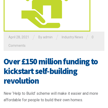
/
/
/
April 28, 2021
By admin
Industry News
0
Comments
Over £150 million funding to
kickstart self-building
revolution
New ‘Help to Build’ scheme will make it easier and more
affordable for people to build their own homes.