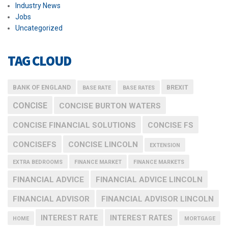
Industry News
Jobs
Uncategorized
TAG CLOUD
BANK OF ENGLAND
BREXIT
BASE RATE
BASE RATES
CONCISE
CONCISE BURTON WATERS
CONCISE FINANCIAL SOLUTIONS
CONCISE FS
CONCISEFS
CONCISE LINCOLN
EXTENSION
EXTRA BEDROOMS
FINANCE MARKET
FINANCE MARKETS
FINANCIAL ADVICE
FINANCIAL ADVICE LINCOLN
FINANCIAL ADVISOR
FINANCIAL ADVISOR LINCOLN
INTEREST RATE
INTEREST RATES
HOME
MORTGAGE