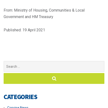
From: Ministry of Housing, Communities & Local
Government and HM Treasury
Published: 19 April 2021
Search
for:
CATEGORIES
Concise News