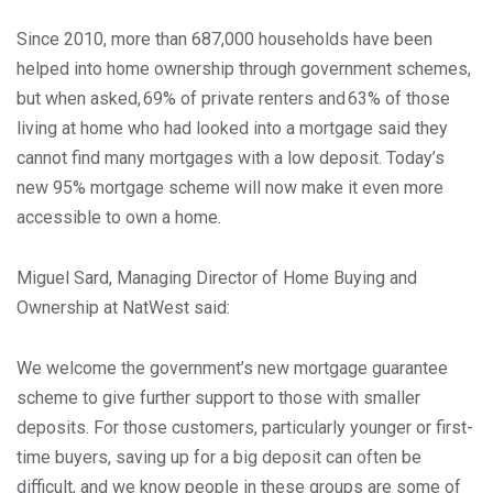
Since 2010, more than 687,000 households have been
helped into home ownership through government schemes,
but when asked, 69% of private renters and 63% of those
living at home who had looked into a mortgage said they
cannot find many mortgages with a low deposit. Today’s
new 95% mortgage scheme will now make it even more
accessible to own a home.
Miguel Sard, Managing Director of Home Buying and
Ownership at NatWest said:
We welcome the government’s new mortgage guarantee
scheme to give further support to those with smaller
deposits. For those customers, particularly younger or first-
time buyers, saving up for a big deposit can often be
difficult, and we know people in these groups are some of