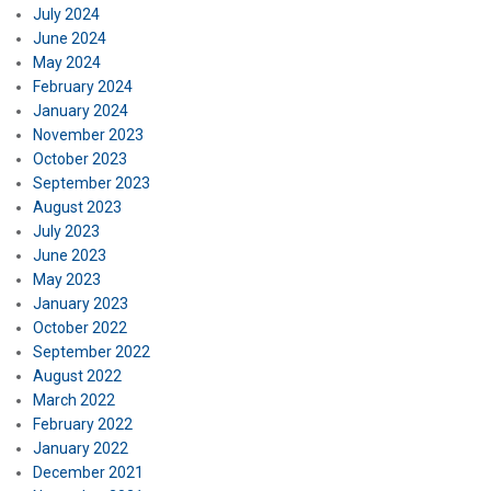
July 2024
June 2024
May 2024
February 2024
January 2024
November 2023
October 2023
September 2023
August 2023
July 2023
June 2023
May 2023
January 2023
October 2022
September 2022
August 2022
March 2022
February 2022
January 2022
December 2021