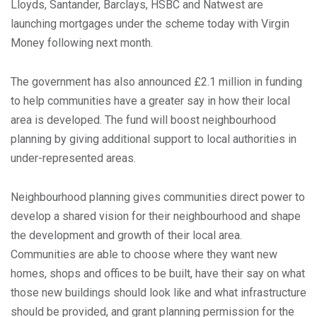
Lloyds, Santander, Barclays, HSBC and Natwest are
launching mortgages under the scheme today with Virgin
Money following next month.
The government has also announced £2.1 million in funding
to help communities have a greater say in how their local
area is developed. The fund will boost neighbourhood
planning by giving additional support to local authorities in
under-represented areas.
Neighbourhood planning gives communities direct power to
develop a shared vision for their neighbourhood and shape
the development and growth of their local area.
Communities are able to choose where they want new
homes, shops and offices to be built, have their say on what
those new buildings should look like and what infrastructure
should be provided, and grant planning permission for the