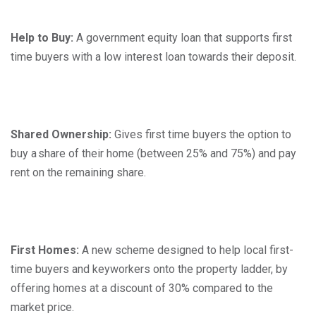
Help to Buy:
A government equity loan that supports first
time buyers with a low interest loan towards their deposit.
Shared Ownership:
Gives first time buyers the option to
buy a share of their home (between 25% and 75%) and pay
rent on the remaining share.
First Homes:
A new scheme designed to help local first-
time buyers and keyworkers onto the property ladder, by
offering homes at a discount of 30% compared to the
market price.