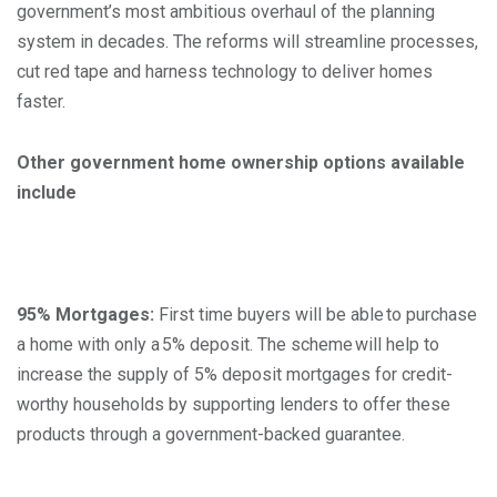
government’s most ambitious overhaul of the planning
system in decades. The reforms will streamline processes,
cut red tape and harness technology to deliver homes
faster.
Other government home ownership options available
include
95% Mortgages:
First time buyers will be able to purchase
a home with only a 5% deposit. The scheme will help to
increase the supply of 5% deposit mortgages for credit-
worthy households by supporting lenders to offer these
products through a government-backed guarantee.