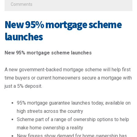
Comments
New 95% mortgage scheme
launches
New 95% mortgage scheme launches
A new government-backed mortgage scheme will help first
time buyers or current homeowners secure a mortgage with
just a 5% deposit.
95% mortgage guarantee launches today, available on
high streets across the country
Scheme part of a range of ownership options to help
make home ownership a reality
New figures show demand for home ownership has