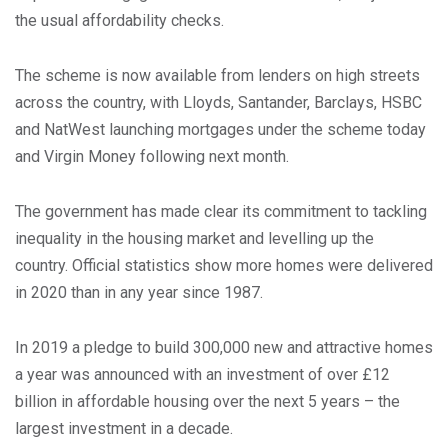
the usual affordability checks.
The scheme is now available from lenders on high streets
across the country, with Lloyds, Santander, Barclays, HSBC
and NatWest launching mortgages under the scheme today
and Virgin Money following next month.
The government has made clear its commitment to tackling
inequality in the housing market and levelling up the
country. Official statistics show more homes were delivered
in 2020 than in any year since 1987.
In 2019 a pledge to build 300,000 new and attractive homes
a year was announced with an investment of over £12
billion in affordable housing over the next 5 years – the
largest investment in a decade.