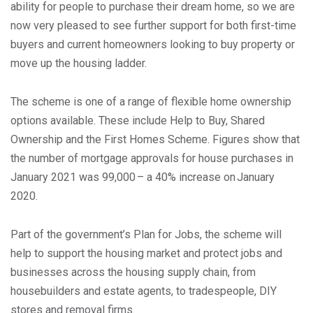
ability for people to purchase their dream home, so we are
now very pleased to see further support for both first-time
buyers and current homeowners looking to buy property or
move up the housing ladder.
The scheme is one of a range of flexible home ownership
options available. These include Help to Buy, Shared
Ownership and the First Homes Scheme. Figures show that
the number of mortgage approvals for house purchases in
January 2021 was 99,000 – a 40% increase on January
2020.
Part of the government’s Plan for Jobs, the scheme will
help to support the housing market and protect jobs and
businesses across the housing supply chain, from
housebuilders and estate agents, to tradespeople, DIY
stores and removal firms.