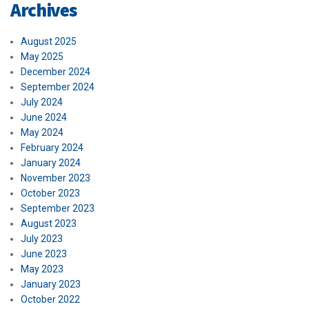
Archives
August 2025
May 2025
December 2024
September 2024
July 2024
June 2024
May 2024
February 2024
January 2024
November 2023
October 2023
September 2023
August 2023
July 2023
June 2023
May 2023
January 2023
October 2022