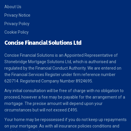
About Us
Privacy Notice
Privacy Policy
Cookie Policy
Concise Financial Solutions Ltd
Concise Financial Solutions is an Appointed Representative of
Stonebridge Mortgage Solutions Ltd, which is authorised and
regulated by the Financial Conduct Authority. We are entered on
the Financial Services Register under firm reference number
620714. Registered Company Number 8924695.
Any initial consultation will be free of charge with no obligation to
proceed, however a fee may be payable for the arrangement of a
mortgage. The precise amount will depend upon your
circumstances but will not exceed £495.
Your home may be repossessed if you do not keep up repayments
on your mortgage. As with all insurance policies conditions and