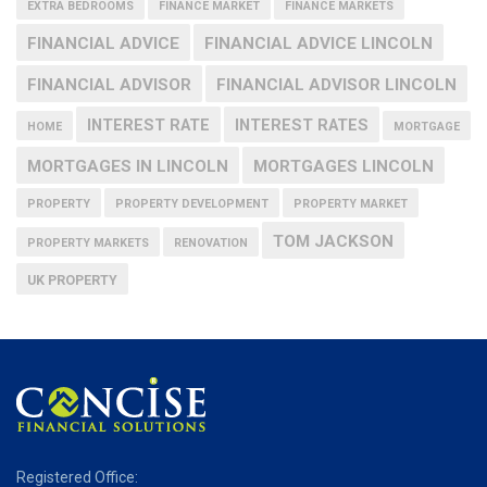
EXTRA BEDROOMS
FINANCE MARKET
FINANCE MARKETS
FINANCIAL ADVICE
FINANCIAL ADVICE LINCOLN
FINANCIAL ADVISOR
FINANCIAL ADVISOR LINCOLN
INTEREST RATE
INTEREST RATES
HOME
MORTGAGE
MORTGAGES IN LINCOLN
MORTGAGES LINCOLN
PROPERTY
PROPERTY DEVELOPMENT
PROPERTY MARKET
TOM JACKSON
PROPERTY MARKETS
RENOVATION
UK PROPERTY
Registered Office: