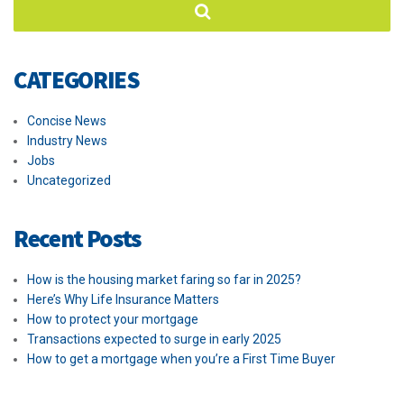
CATEGORIES
Concise News
Industry News
Jobs
Uncategorized
Recent Posts
How is the housing market faring so far in 2025?
Here’s Why Life Insurance Matters
How to protect your mortgage
Transactions expected to surge in early 2025
How to get a mortgage when you’re a First Time Buyer