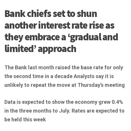
Bank chiefs set to shun
another interest rate rise as
they embrace a ‘gradual and
limited’ approach
The Bank last month raised the base rate for only
the second time in a decade
Analysts say it is
unlikely to repeat the move at Thursday’s meeting
Data is expected to show the economy grew 0.4%
in the three months to July.
Rates are expected to
be held this week