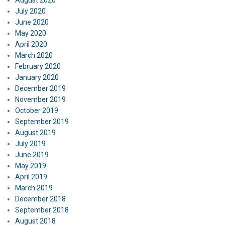
August 2020
July 2020
June 2020
May 2020
April 2020
March 2020
February 2020
January 2020
December 2019
November 2019
October 2019
September 2019
August 2019
July 2019
June 2019
May 2019
April 2019
March 2019
December 2018
September 2018
August 2018