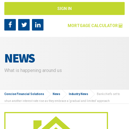
SIGN IN
MORTGAGE CALCULATOR
Mortgage Amount [?]
NEWS
Annual Interest Rate [?]
What is happening around us
Repayment Years [?]
Concise Financial Solutions
News
Industry News
Bank chiefs set to
shun another interest rate rise as they embrace a ‘gradual and limited’ approach