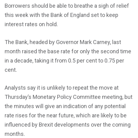
Borrowers should be able to breathe a sigh of relief
this week with the Bank of England set to keep
interest rates on hold.
The Bank, headed by Governor Mark Carney, last
month raised the base rate for only the second time
in a decade, taking it from 0.5 per cent to 0.75 per
cent.
Analysts say it is unlikely to repeat the move at
Thursday’s Monetary Policy Committee meeting, but
the minutes will give an indication of any potential
rate rises for the near future, which are likely to be
influenced by Brexit developments over the coming
months.