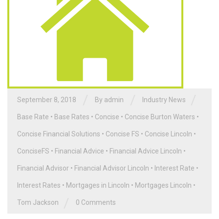
/
/
/
September 8, 2018
By admin
Industry News
Base Rate
•
Base Rates
•
Concise
•
Concise Burton Waters
•
Concise Financial Solutions
•
Concise FS
•
Concise Lincoln
•
ConciseFS
•
Financial Advice
•
Financial Advice Lincoln
•
Financial Advisor
•
Financial Advisor Lincoln
•
Interest Rate
•
Interest Rates
•
Mortgages in Lincoln
•
Mortgages Lincoln
•
/
Tom Jackson
0 Comments