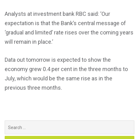
Analysts at investment bank RBC said: ‘Our
expectation is that the Bank’s central message of
‘gradual and limited’ rate rises over the coming years
will remain in place.’
Data out tomorrow is expected to show the
economy grew 0.4 per cent in the three months to
July, which would be the same rise as in the
previous three months.
Search
for: