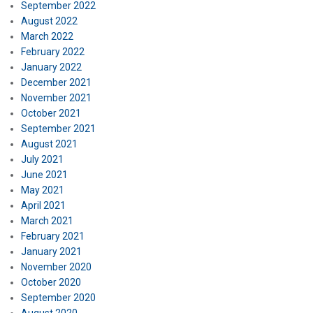
September 2022
August 2022
March 2022
February 2022
January 2022
December 2021
November 2021
October 2021
September 2021
August 2021
July 2021
June 2021
May 2021
April 2021
March 2021
February 2021
January 2021
November 2020
October 2020
September 2020