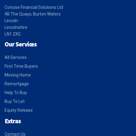
Concise Financial Solutions Ltd
4B The Quays, Burton Waters
Lincoln
Lincolnshire
LN1 2XG
Our Services
All Services
First Time Buyers
Moving Home
Remortgage
Help To Buy
Buy To Let
Equity Release
Extras
Contact Us