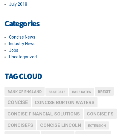
July 2018
Categories
Concise News
Industry News
Jobs
Uncategorized
TAG CLOUD
BANK OF ENGLAND
BREXIT
BASE RATE
BASE RATES
CONCISE
CONCISE BURTON WATERS
CONCISE FINANCIAL SOLUTIONS
CONCISE FS
CONCISEFS
CONCISE LINCOLN
EXTENSION