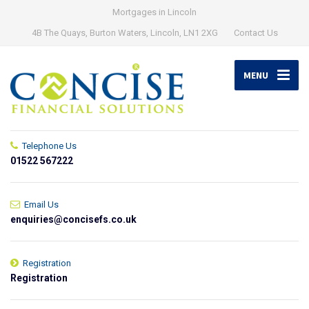
Mortgages in Lincoln
4B The Quays, Burton Waters, Lincoln, LN1 2XG
Contact Us
MENU
Telephone Us
01522 567222
Email Us
enquiries@concisefs.co.uk
Registration
Registration