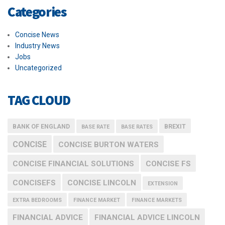
Categories
Concise News
Industry News
Jobs
Uncategorized
TAG CLOUD
BANK OF ENGLAND
BREXIT
BASE RATE
BASE RATES
CONCISE
CONCISE BURTON WATERS
CONCISE FINANCIAL SOLUTIONS
CONCISE FS
CONCISEFS
CONCISE LINCOLN
EXTENSION
EXTRA BEDROOMS
FINANCE MARKET
FINANCE MARKETS
FINANCIAL ADVICE
FINANCIAL ADVICE LINCOLN