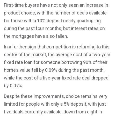
First-time buyers have not only seen an increase in
product choice, with the number of deals available
for those with a 10% deposit nearly quadrupling
during the past four months, but interest rates on
the mortgages have also fallen.
In a further sign that competition is returning to this
sector of the market, the average cost of a two-year
fixed rate loan for someone borrowing 90% of their
home’s value fell by 0.09% during the past month,
while the cost of a five-year fixed rate deal dropped
by 0.07%.
Despite these improvements, choice remains very
limited for people with only a 5% deposit, with just
five deals currently available, down from eight in