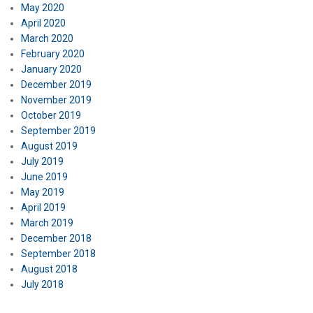
May 2020
April 2020
March 2020
February 2020
January 2020
December 2019
November 2019
October 2019
September 2019
August 2019
July 2019
June 2019
May 2019
April 2019
March 2019
December 2018
September 2018
August 2018
July 2018