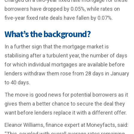
borrowers have dropped by 0.05%, while rates on
five-year fixed rate deals have fallen by 0.07%.
What’s the background?
In a further sign that the mortgage market is
stabilising after a turbulent year, the number of days
for which individual mortgages are available before
lenders withdraw them rose from 28 days in January
to 40 days.
The move is good news for potential borrowers as it
gives them a better chance to secure the deal they
want before lenders replace it with a different offer.
Eleanor Williams, finance expert at Moneyfacts, said:
“This, coupled with overall average rates remaining