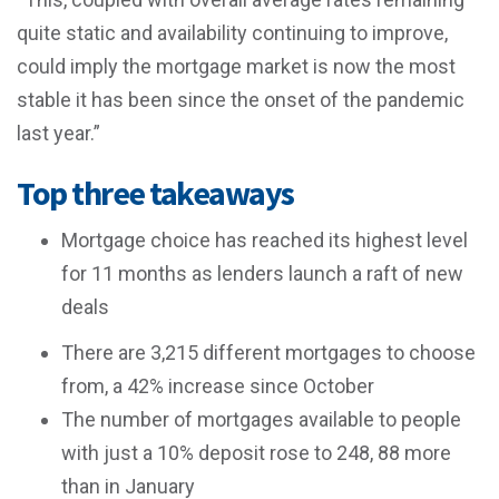
quite static and availability continuing to improve,
could imply the mortgage market is now the most
stable it has been since the onset of the pandemic
last year.”
Top three takeaways
Mortgage choice has reached its highest level
for 11 months as lenders launch a raft of new
deals
There are 3,215 different mortgages to choose
from, a 42% increase since October
The number of mortgages available to people
with just a 10% deposit rose to 248, 88 more
than in January