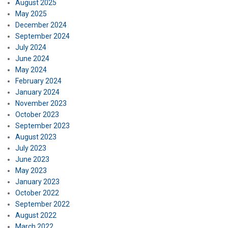
August 2025
May 2025
December 2024
September 2024
July 2024
June 2024
May 2024
February 2024
January 2024
November 2023
October 2023
September 2023
August 2023
July 2023
June 2023
May 2023
January 2023
October 2022
September 2022
August 2022
March 2022