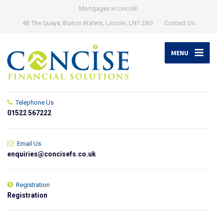
Mortgages in Lincoln
4B The Quays, Burton Waters, Lincoln, LN1 2XG
Contact Us
MENU
Telephone Us
01522 567222
Email Us
enquiries@concisefs.co.uk
Registration
Registration