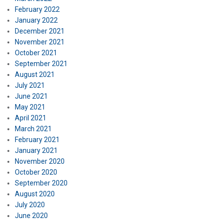
February 2022
January 2022
December 2021
November 2021
October 2021
September 2021
August 2021
July 2021
June 2021
May 2021
April 2021
March 2021
February 2021
January 2021
November 2020
October 2020
September 2020
August 2020
July 2020
June 2020