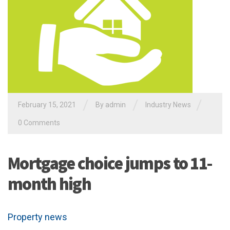
/
/
/
February 15, 2021
By admin
Industry News
0 Comments
Mortgage choice jumps to 11-
month high
Property news