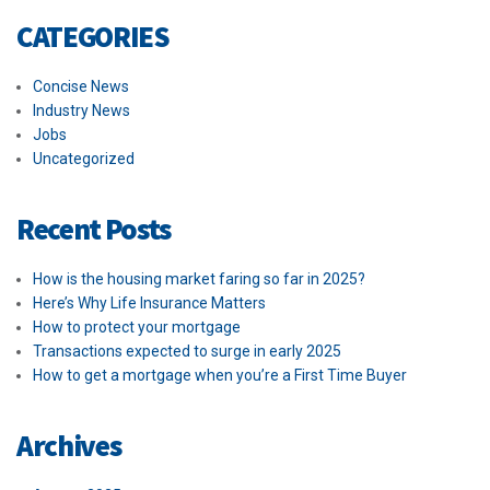
CATEGORIES
Concise News
Industry News
Jobs
Uncategorized
Recent Posts
How is the housing market faring so far in 2025?
Here’s Why Life Insurance Matters
How to protect your mortgage
Transactions expected to surge in early 2025
How to get a mortgage when you’re a First Time Buyer
Archives