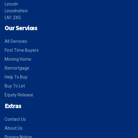
Lincoln
Lincolnshire
LN1 2XG
Our Services
All Services
First Time Buyers
Moving Home
Remortgage
Help To Buy
Buy To Let
Equity Release
Extras
Contact Us
About Us
Privacy Notice