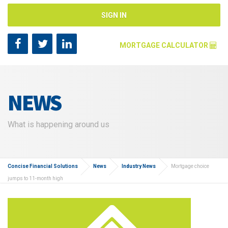
SIGN IN
MORTGAGE CALCULATOR
Mortgage Amount [?]
NEWS
Annual Interest Rate [?]
What is happening around us
Repayment Years [?]
Concise Financial Solutions
News
Industry News
Mortgage choice
jumps to 11-month high