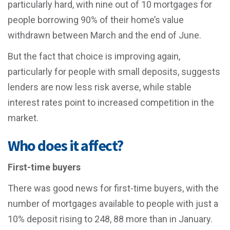
particularly hard, with nine out of 10 mortgages for
people borrowing 90% of their home’s value
withdrawn between March and the end of June.
But the fact that choice is improving again,
particularly for people with small deposits, suggests
lenders are now less risk averse, while stable
interest rates point to increased competition in the
market.
Who does it affect?
First-time buyers
There was good news for first-time buyers, with the
number of mortgages available to people with just a
10% deposit rising to 248, 88 more than in January.