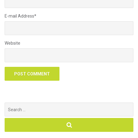
E-mail Address
*
Website
Search
for: