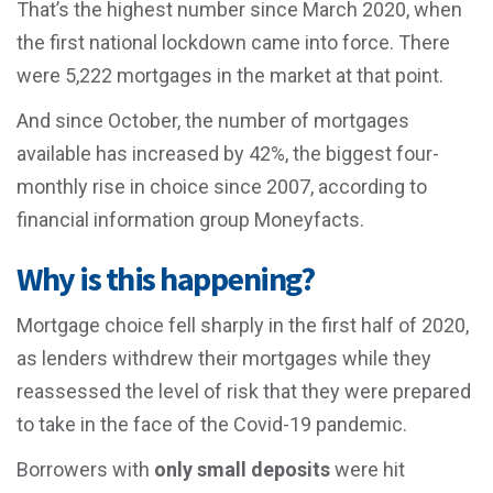
That’s the highest number since March 2020, when
the first national lockdown came into force. There
were 5,222 mortgages in the market at that point.
And since October, the number of mortgages
available has increased by 42%, the biggest four-
monthly rise in choice since 2007, according to
financial information group Moneyfacts.
Why is this happening?
Mortgage choice fell sharply in the first half of 2020,
as lenders withdrew their mortgages while they
reassessed the level of risk that they were prepared
to take in the face of the Covid-19 pandemic.
Borrowers with
only small deposits
were hit