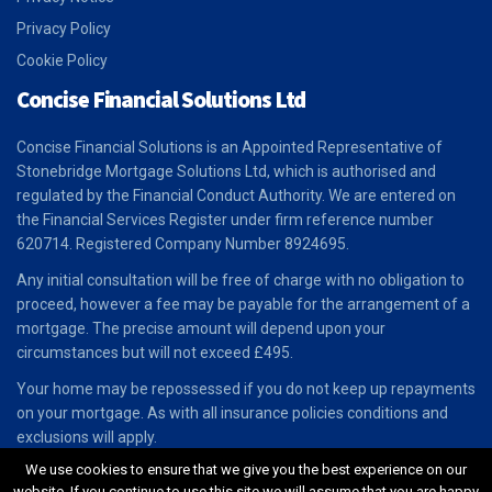
Privacy Policy
Cookie Policy
Concise Financial Solutions Ltd
Concise Financial Solutions is an Appointed Representative of
Stonebridge Mortgage Solutions Ltd, which is authorised and
regulated by the Financial Conduct Authority. We are entered on
the Financial Services Register under firm reference number
620714. Registered Company Number 8924695.
Any initial consultation will be free of charge with no obligation to
proceed, however a fee may be payable for the arrangement of a
mortgage. The precise amount will depend upon your
circumstances but will not exceed £495.
Your home may be repossessed if you do not keep up repayments
on your mortgage. As with all insurance policies conditions and
exclusions will apply.
We use cookies to ensure that we give you the best experience on our
website. If you continue to use this site we will assume that you are happy