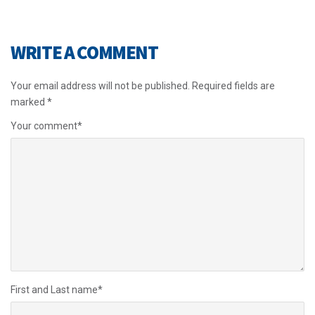
WRITE A COMMENT
Your email address will not be published.
Required fields are
marked
*
Your comment
*
First and Last name
*