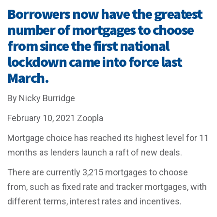
Borrowers now have the greatest
number of mortgages to choose
from since the first national
lockdown came into force last
March.
By Nicky Burridge
February 10, 2021
Zoopla
Mortgage choice has reached its highest level for 11
months as lenders launch a raft of new deals.
There are currently 3,215 mortgages to choose
from, such as fixed rate and tracker mortgages, with
different terms, interest rates and incentives.