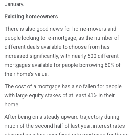
January.
Existing homeowners
There is also good news for home-movers and
people looking to re-mortgage, as the number of
different deals available to choose from has
increased significantly, with nearly 500 different
mortgages available for people borrowing 60% of
their home’s value.
The cost of a mortgage has also fallen for people
with large equity stakes of at least 40% in their
home.
After being on a steady upward trajectory during
much of the second half of last year, interest rates
charged on a two-year fixed rate mortgage for these