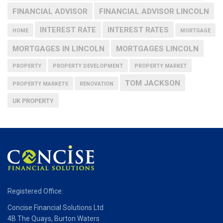
FINANCIAL ADVISOR
FINANCIAL ADVISOR LINCOLN
INTEREST RATE
INTEREST RATES
HOME
MORTGAGE
MORTGAGES IN LINCOLN
MORTGAGES LINCOLN
PROPERTY
PROPERTY DEVELOPMENT
PROPERTY MARKET
TOM JACKSON
PROPERTY MARKETS
RENOVATION
UK PROPERTY
Registered Office:
Concise Financial Solutions Ltd
4B The Quays, Burton Waters