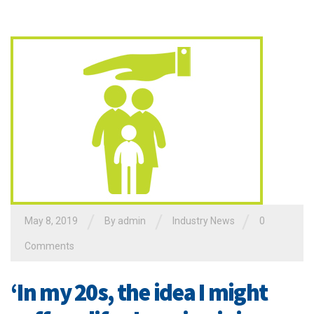
/
/
/
May 8, 2019
By admin
Industry News
0
Comments
‘In my 20s, the idea I might