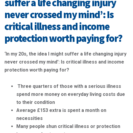
suffer a life changing injury
never crossed my mind’: Is
critical illness and income
protection worth paying for?
‘In my 20s, the idea I might suffer a life changing injury
never crossed my mind’: Is critical illness and income
protection worth paying for?
Three quarters of those with a serious illness
spend more money on everyday living costs due
to their condition
Average £153 extra is spent a month on
necessities
Many people shun critical illness or protection