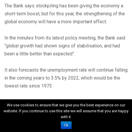
The Bank says stockpiling has been giving the economy a
short-term boost, but for this year, the strengthening of the
global economy will have a more important effect.
In the minutes from its latest policy meeting, the Bank said
“global growth had shown signs of stabilisation, and had
been a little better than expected”.
It also forecasts the unemployment rate will continue falling
in the coming years to 3.5% by 2022, which would be the
lowest rate since 1973.
Will the Bank raise interest rates soon?
We use cookies to ensure that we give you the best experience on our
website. If you continue to use this site we will assume that you are happy
with it.
Analysis by Dharshini David Economics Correspondent
Ok