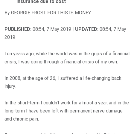
insurance due to cost
By GEORGIE FROST FOR THIS IS MONEY
PUBLISHED:
08:54, 7 May 2019 |
UPDATED:
08:54, 7 May
2019
Ten years ago, while the world was in the grips of a financial
crisis, I was going through a financial crisis of my own.
In 2008, at the age of 26, I suffered a life-changing back
injury.
In the short-term I couldn’t work for almost a year, and in the
long-term I have been left with permanent nerve damage
and chronic pain.