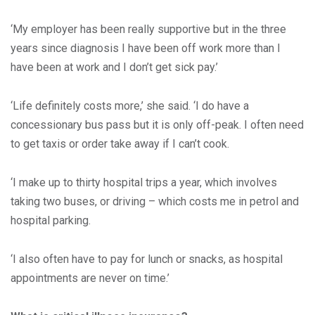
‘My employer has been really supportive but in the three
years since diagnosis I have been off work more than I
have been at work and I don’t get sick pay.’
‘Life definitely costs more,’ she said. ‘I do have a
concessionary bus pass but it is only off-peak. I often need
to get taxis or order take away if I can’t cook.
‘I make up to thirty hospital trips a year, which involves
taking two buses, or driving – which costs me in petrol and
hospital parking.
‘I also often have to pay for lunch or snacks, as hospital
appointments are never on time.’