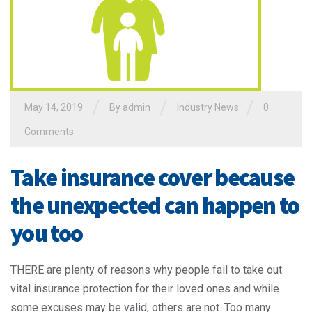
/
/
/
May 14, 2019
By admin
Industry News
0
Comments
Take insurance cover because
the unexpected can happen to
you too
THERE are plenty of reasons why people fail to take out
vital insurance protection for their loved ones and while
some excuses may be valid, others are not. Too many