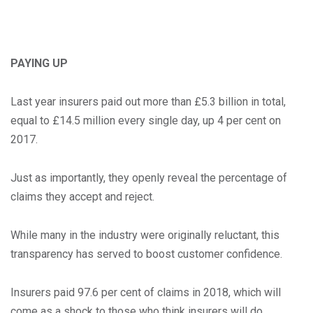
PAYING UP
Last year insurers paid out more than £5.3 billion in total,
equal to £14.5 million every single day, up 4 per cent on
2017.
Just as importantly, they openly reveal the percentage of
claims they accept and reject.
While many in the industry were originally reluctant, this
transparency has served to boost customer confidence.
Insurers paid 97.6 per cent of claims in 2018, which will
come as a shock to those who think insurers will do