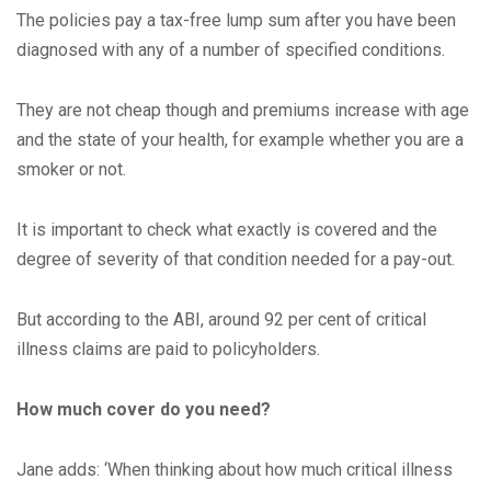
The policies pay a tax-free lump sum after you have been
diagnosed with any of a number of specified conditions.
They are not cheap though and premiums increase with age
and the state of your health, for example whether you are a
smoker or not.
It is important to check what exactly is covered and the
degree of severity of that condition needed for a pay-out.
But according to the ABI, around 92 per cent of critical
illness claims are paid to policyholders.
How much cover do you need?
Jane adds: ‘When thinking about how much critical illness