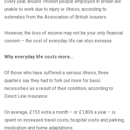
Every year, around 1million people employed in Britain are
unable to work due to injury or illness, according to
estimates from the Association of British Insurers.
However, the loss of income may not be your only financial
concern – the cost of everyday life can also increase.
Why everyday life costs more…
Of those who have suffered a serious illness, three
quarters say they had to fork out more for basic
necessities as a result of their condition, according to
Direct Line Insurance.
On average, £153 extra a month – or £1,836 a year – is
spent on increased travel costs, hospital visits and parking,
medication and home adaptations.