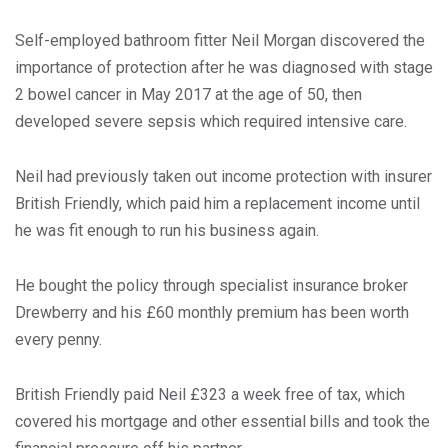
Self-employed bathroom fitter Neil Morgan discovered the
importance of protection after he was diagnosed with stage
2 bowel cancer in May 2017 at the age of 50, then
developed severe sepsis which required intensive care.
Neil had previously taken out income protection with insurer
British Friendly, which paid him a replacement income until
he was fit enough to run his business again.
He bought the policy through specialist insurance broker
Drewberry and his £60 monthly premium has been worth
every penny.
British Friendly paid Neil £323 a week free of tax, which
covered his mortgage and other essential bills and took the