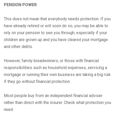
PENSION POWER
This does not mean that everybody needs protection. If you
have already retired or will soon do so, you may be able to
rely on your pension to see you through, especially if your
children are grown up and you have cleared your mortgage
and other debts.
However, family breadwinners, or those with financial
responsibilities such as household expenses, servicing a
mortgage or running their own business are taking a big risk
if they go without financial protection.
Most people buy from an independent financial adviser
rather than direct with the insurer. Check what protection you
need.