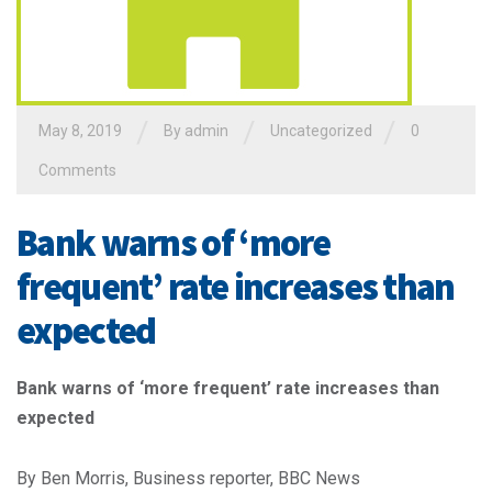
/
/
/
May 8, 2019
By admin
Uncategorized
0
Comments
Bank warns of ‘more
frequent’ rate increases than
expected
Bank warns of ‘more frequent’ rate increases than
expected
By Ben Morris, Business reporter, BBC News