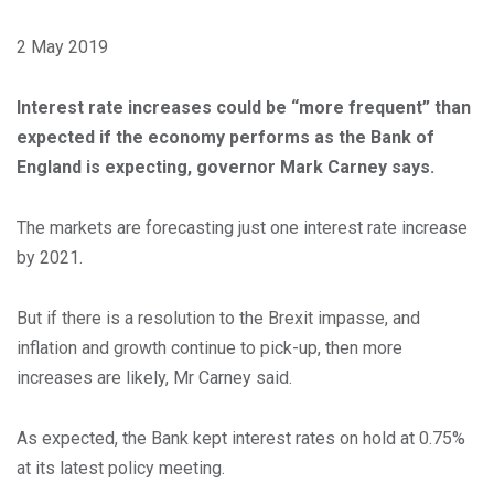
2 May 2019
Interest rate increases could be “more frequent” than
expected if the economy performs as the Bank of
England is expecting, governor Mark Carney says.
The markets are forecasting just one interest rate increase
by 2021.
But if there is a resolution to the Brexit impasse, and
inflation and growth continue to pick-up, then more
increases are likely, Mr Carney said.
As expected, the Bank kept interest rates on hold at 0.75%
at its latest policy meeting.