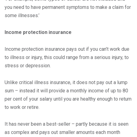
you need to have permanent symptoms to make a claim for
some illnesses.’
Income protection insurance
Income protection insurance pays out if you can’t work due
to illness or injury, this could range from a serious injury, to
stress or depression.
Unlike critical illness insurance, it does not pay out a lump
sum – instead it will provide a monthly income of up to 80
per cent of your salary until you are healthy enough to return
to work or retire.
It has never been a best-seller – partly because it is seen
as complex and pays out smaller amounts each month