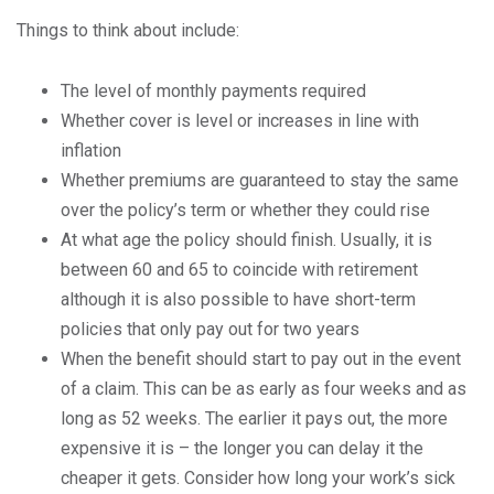
Things to think about include:
The level of monthly payments required
Whether cover is level or increases in line with
inflation
Whether premiums are guaranteed to stay the same
over the policy’s term or whether they could rise
At what age the policy should finish. Usually, it is
between 60 and 65 to coincide with retirement
although it is also possible to have short-term
policies that only pay out for two years
When the benefit should start to pay out in the event
of a claim. This can be as early as four weeks and as
long as 52 weeks. The earlier it pays out, the more
expensive it is – the longer you can delay it the
cheaper it gets. Consider how long your work’s sick