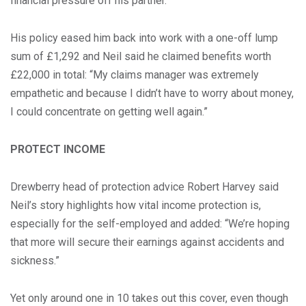
financial pressure off his partner.
His policy eased him back into work with a one-off lump
sum of £1,292 and Neil said he claimed benefits worth
£22,000 in total: “My claims manager was extremely
empathetic and because I didn’t have to worry about money,
I could concentrate on getting well again.”
PROTECT INCOME
Drewberry head of protection advice Robert Harvey said
Neil’s story highlights how vital income protection is,
especially for the self-employed and added: “We’re hoping
that more will secure their earnings against accidents and
sickness.”
Yet only around one in 10 takes out this cover, even though