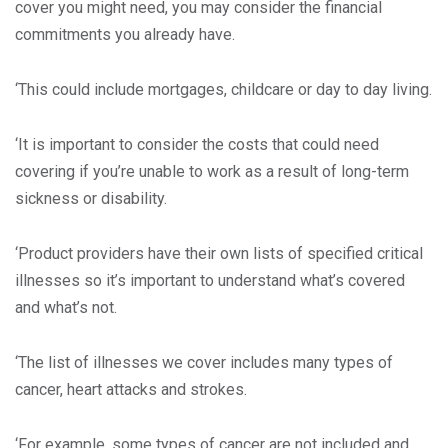
cover you might need, you may consider the financial
commitments you already have.
‘This could include mortgages, childcare or day to day living.
‘It is important to consider the costs that could need
covering if you’re unable to work as a result of long-term
sickness or disability.
‘Product providers have their own lists of specified critical
illnesses so it’s important to understand what’s covered
and what’s not.
‘The list of illnesses we cover includes many types of
cancer, heart attacks and strokes.
‘For example, some types of cancer are not included and