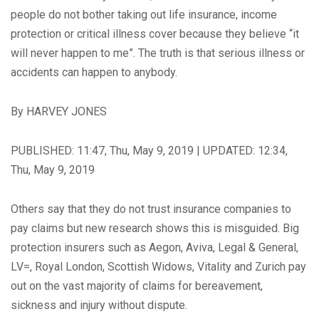
people do not bother taking out life insurance, income
protection or critical illness cover because they believe “it
will never happen to me”. The truth is that serious illness or
accidents can happen to anybody.
By HARVEY JONES
PUBLISHED: 11:47, Thu, May 9, 2019 | UPDATED: 12:34,
Thu, May 9, 2019
Others say that they do not trust insurance companies to
pay claims but new research shows this is misguided. Big
protection insurers such as Aegon, Aviva, Legal & General,
LV=, Royal London, Scottish Widows, Vitality and Zurich pay
out on the vast majority of claims for bereavement,
sickness and injury without dispute.