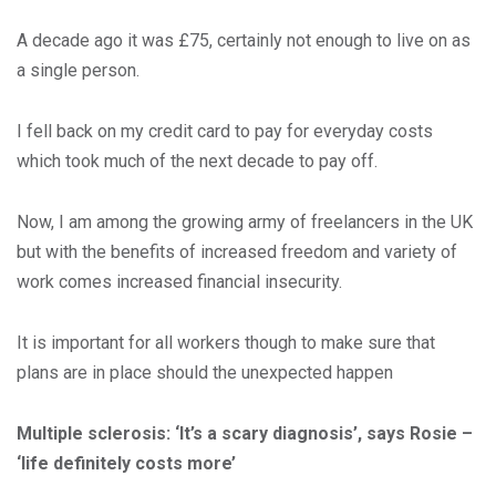
A decade ago it was £75, certainly not enough to live on as
a single person.
I fell back on my credit card to pay for everyday costs
which took much of the next decade to pay off.
Now, I am among the growing army of freelancers in the UK
but with the benefits of increased freedom and variety of
work comes increased financial insecurity.
It is important for all workers though to make sure that
plans are in place should the unexpected happen
Multiple sclerosis: ‘It’s a scary diagnosis’, says Rosie –
‘life definitely costs more’