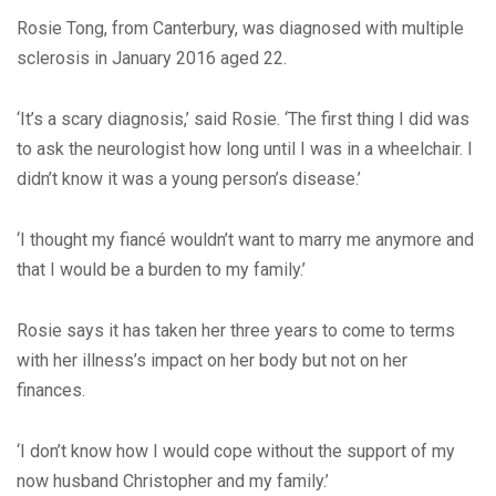
Rosie Tong, from Canterbury, was diagnosed with multiple
sclerosis in January 2016 aged 22.
‘It’s a scary diagnosis,’ said Rosie. ‘The first thing I did was
to ask the neurologist how long until I was in a wheelchair. I
didn’t know it was a young person’s disease.’
‘I thought my fiancé wouldn’t want to marry me anymore and
that I would be a burden to my family.’
Rosie says it has taken her three years to come to terms
with her illness’s impact on her body but not on her
finances.
‘I don’t know how I would cope without the support of my
now husband Christopher and my family.’