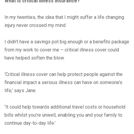
What is critical illness insurance?
In my twenties, the idea that I might suffer a life changing
injury never crossed my mind.
I didn’t have a savings pot big enough or a benefits package
from my work to cover me – critical illness cover could
have helped soften the blow.
‘Critical illness cover can help protect people against the
financial impact a serious illness can have on someone’s
life,’ says Jane.
‘It could help towards additional travel costs or household
bills whilst you’re unwell, enabling you and your family to
continue day-to-day life.’