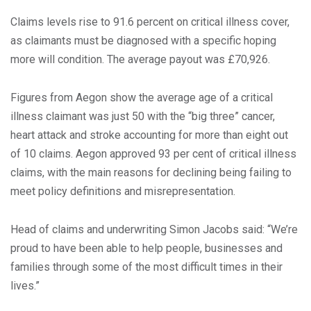
Claims levels rise to 91.6 percent on critical illness cover,
as claimants must be diagnosed with a specific hoping
more will condition. The average payout was £70,926.
Figures from Aegon show the average age of a critical
illness claimant was just 50 with the “big three” cancer,
heart attack and stroke accounting for more than eight out
of 10 claims. Aegon approved 93 per cent of critical illness
claims, with the main reasons for declining being failing to
meet policy definitions and misrepresentation.
Head of claims and underwriting Simon Jacobs said: “We’re
proud to have been able to help people, businesses and
families through some of the most difficult times in their
lives.”