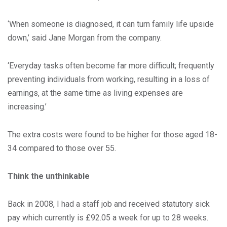
‘When someone is diagnosed, it can turn family life upside
down,’ said Jane Morgan from the company.
‘Everyday tasks often become far more difficult; frequently
preventing individuals from working, resulting in a loss of
earnings, at the same time as living expenses are
increasing.’
The extra costs were found to be higher for those aged 18-
34 compared to those over 55.
Think the unthinkable
Back in 2008, I had a staff job and received statutory sick
pay which currently is £92.05 a week for up to 28 weeks.