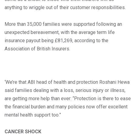
anything to wriggle out of their customer responsibilities.
More than 35,000 families were supported following an
unexpected bereavement, with the average term life
insurance payout being £81,269, according to the
Association of British Insurers.
‘We’re that ABI head of health and protection Roshani Hewa
said families dealing with a loss, serious injury or illness,
are getting more help than ever: “Protection is there to ease
the financial burden and many policies now offer excellent
mental health support too.”
CANCER SHOCK