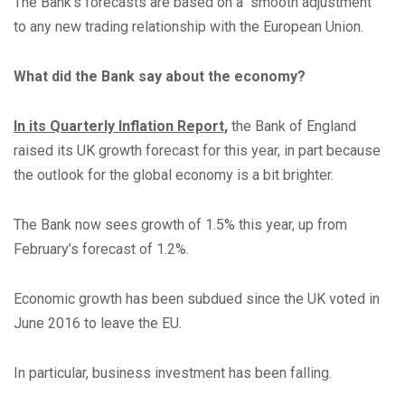
The Bank’s forecasts are based on a “smooth adjustment”
to any new trading relationship with the European Union.
What did the Bank say about the economy?
In its Quarterly Inflation Report,
the Bank of England
raised its UK growth forecast for this year, in part because
the outlook for the global economy is a bit brighter.
The Bank now sees growth of 1.5% this year, up from
February’s forecast of 1.2%.
Economic growth has been subdued since the UK voted in
June 2016 to leave the EU.
In particular, business investment has been falling.