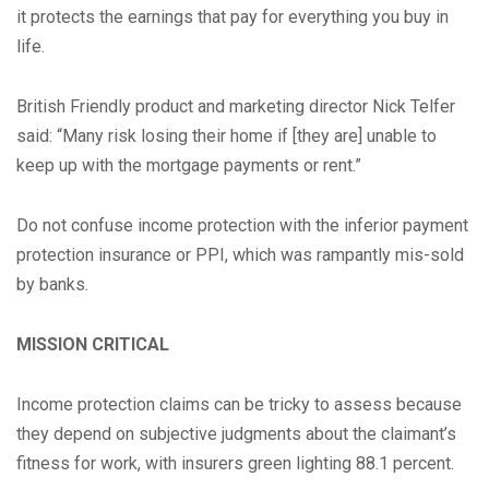
it protects the earnings that pay for everything you buy in
life.
British Friendly product and marketing director Nick Telfer
said: “Many risk losing their home if [they are] unable to
keep up with the mortgage payments or rent.”
Do not confuse income protection with the inferior payment
protection insurance or PPI, which was rampantly mis-sold
by banks.
MISSION CRITICAL
Income protection claims can be tricky to assess because
they depend on subjective judgments about the claimant’s
fitness for work, with insurers green lighting 88.1 percent.