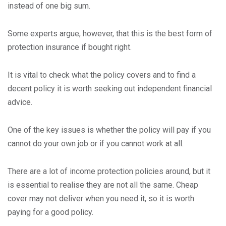
instead of one big sum.
Some experts argue, however, that this is the best form of
protection insurance if bought right.
It is vital to check what the policy covers and to find a
decent policy it is worth seeking out independent financial
advice.
One of the key issues is whether the policy will pay if you
cannot do your own job or if you cannot work at all.
There are a lot of income protection policies around, but it
is essential to realise they are not all the same. Cheap
cover may not deliver when you need it, so it is worth
paying for a good policy.