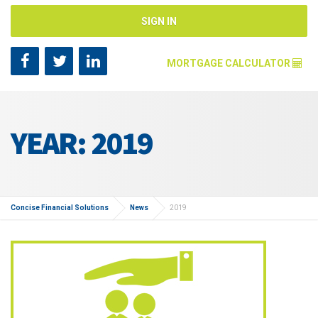
SIGN IN
MORTGAGE CALCULATOR
Mortgage Amount [?]
YEAR: 2019
Annual Interest Rate [?]
Repayment Years [?]
Concise Financial Solutions
News
2019