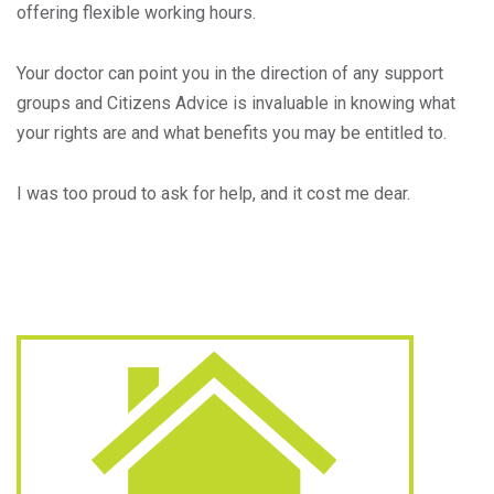
offering flexible working hours.
Your doctor can point you in the direction of any support
groups and Citizens Advice is invaluable in knowing what
your rights are and what benefits you may be entitled to.
I was too proud to ask for help, and it cost me dear.