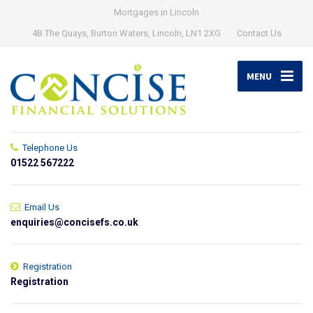
Mortgages in Lincoln
4B The Quays, Burton Waters, Lincoln, LN1 2XG
Contact Us
MENU
Telephone Us
01522 567222
Email Us
enquiries@concisefs.co.uk
Registration
Registration