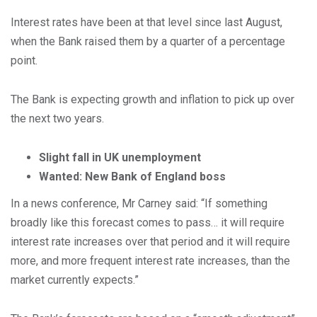
Interest rates have been at that level since last August,
when the Bank raised them by a quarter of a percentage
point.
The Bank is expecting growth and inflation to pick up over
the next two years.
Slight fall in UK unemployment
Wanted: New Bank of England boss
In a news conference, Mr Carney said: “If something
broadly like this forecast comes to pass… it will require
interest rate increases over that period and it will require
more, and more frequent interest rate increases, than the
market currently expects.”