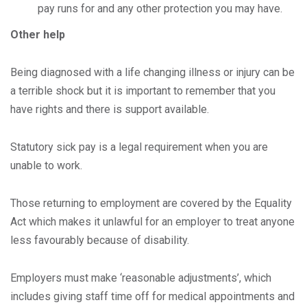
pay runs for and any other protection you may have.
Other help
Being diagnosed with a life changing illness or injury can be
a terrible shock but it is important to remember that you
have rights and there is support available.
Statutory sick pay is a legal requirement when you are
unable to work.
Those returning to employment are covered by the Equality
Act which makes it unlawful for an employer to treat anyone
less favourably because of disability.
Employers must make ‘reasonable adjustments’, which
includes giving staff time off for medical appointments and